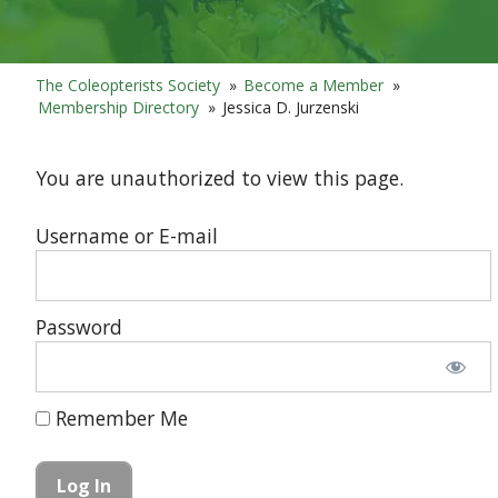
The Coleopterists Society
»
Become a Member
»
Membership Directory
»
Jessica D. Jurzenski
You are unauthorized to view this page.
Username or E-mail
Password
Remember Me