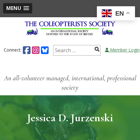
MENU
EN
Connect:
Member Login
An all-volunteer managed, international, professional
society
Jessica D. Jurzenski