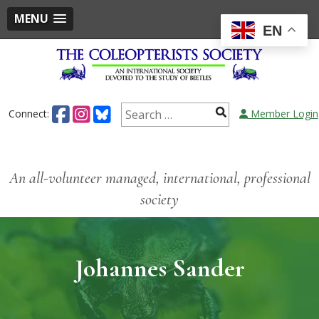
MENU
EN
Connect:
Member Login
An all-volunteer managed, international, professional
society
Johannes Sander