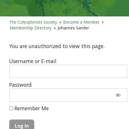
The Coleopterists Society
»
Become a Member
»
Membership Directory
»
Johannes Sander
You are unauthorized to view this page.
Username or E-mail
Password
Remember Me