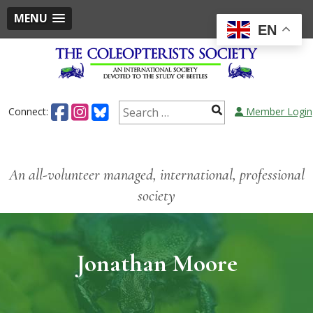
MENU
EN
Connect:
Member Login
An all-volunteer managed, international, professional
society
Jonathan Moore