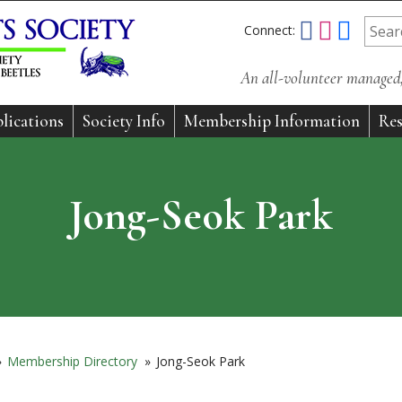
Connect:
An all-volunteer managed, 
lications
Society Info
Membership Information
Res
Jong-Seok Park
»
Membership Directory
»
Jong-Seok Park