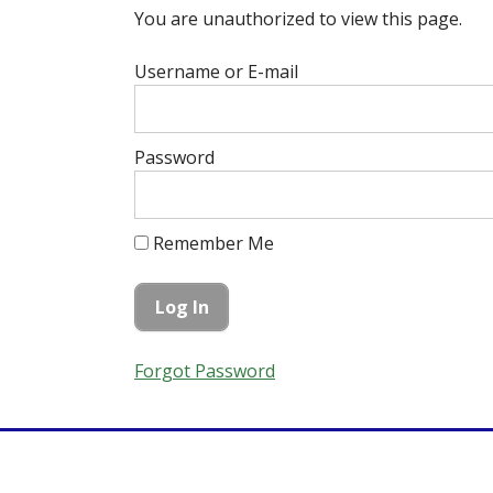
You are unauthorized to view this page.
Username or E-mail
Password
Remember Me
Forgot Password