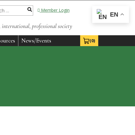
Member Login
EN
international, professional society
ources
News/Events
(0)
View Cart 0