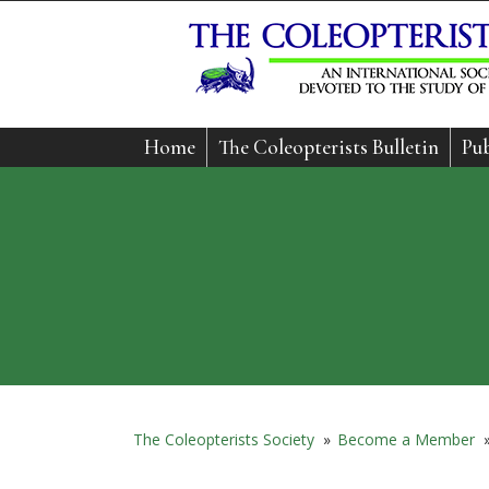
Home
The Coleopterists Bulletin
Pub
The Coleopterists Society
»
Become a Member