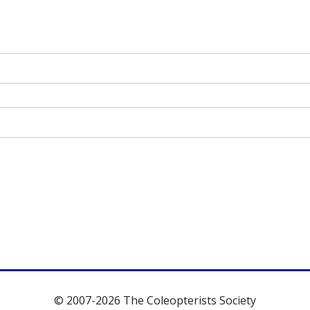
© 2007-2026 The Coleopterists Society