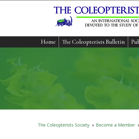
Home
The Coleopterists Bulletin
Pub
The Coleopterists Society
»
Become a Member