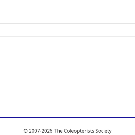
© 2007-2026 The Coleopterists Society