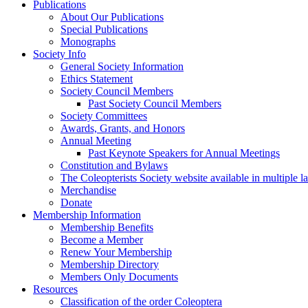
Publications
About Our Publications
Special Publications
Monographs
Society Info
General Society Information
Ethics Statement
Society Council Members
Past Society Council Members
Society Committees
Awards, Grants, and Honors
Annual Meeting
Past Keynote Speakers for Annual Meetings
Constitution and Bylaws
The Coleopterists Society website available in multiple 
Merchandise
Donate
Membership Information
Membership Benefits
Become a Member
Renew Your Membership
Membership Directory
Members Only Documents
Resources
Classification of the order Coleoptera