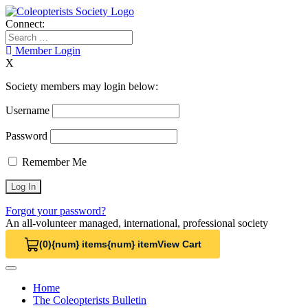
Skip
to
Connect:
content
Search
for:
Member Login
X
Society members may login below:
Username
Password
Remember Me
Forgot your password?
An all-volunteer managed, international, professional society
(0)
{num} items
{num} item
View Cart
View Cart 0
Home
The Coleopterists Bulletin