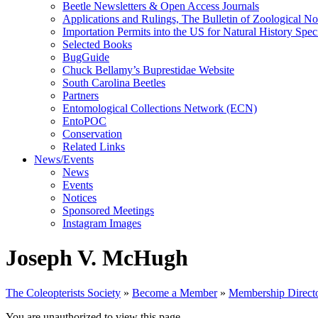
Beetle Newsletters & Open Access Journals
Applications and Rulings, The Bulletin of Zoological N
Importation Permits into the US for Natural History Spe
Selected Books
BugGuide
Chuck Bellamy’s Buprestidae Website
South Carolina Beetles
Partners
Entomological Collections Network (ECN)
EntoPOC
Conservation
Related Links
News/Events
News
Events
Notices
Sponsored Meetings
Instagram Images
Joseph V. McHugh
The Coleopterists Society
»
Become a Member
»
Membership Direct
You are unauthorized to view this page.