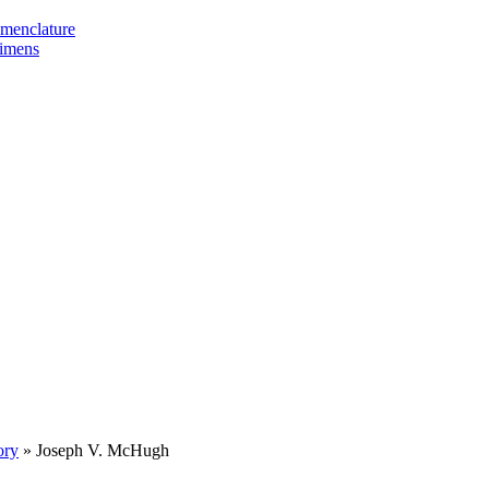
omenclature
cimens
ory
»
Joseph V. McHugh