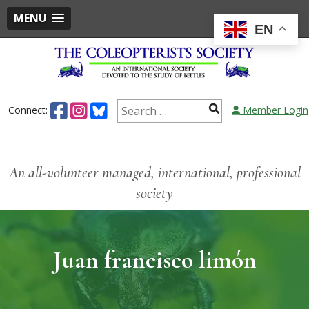
MENU
EN
Connect:
Member Login
An all-volunteer managed, international, professional
society
Juan francisco limón