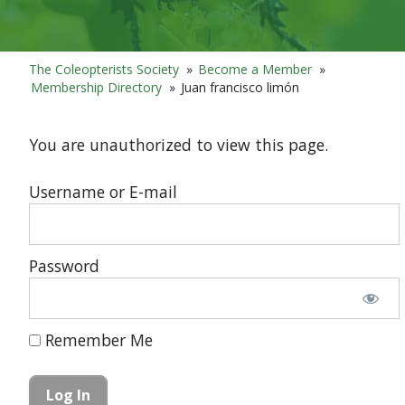
The Coleopterists Society
»
Become a Member
»
Membership Directory
»
Juan francisco limón
You are unauthorized to view this page.
Username or E-mail
Password
Remember Me