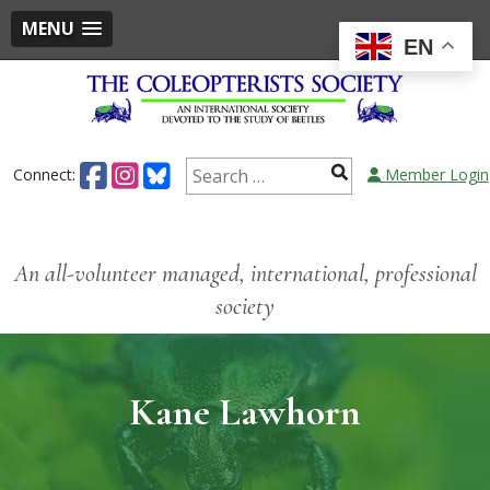
MENU
EN
Connect:
Member Login
An all-volunteer managed, international, professional
society
Kane Lawhorn