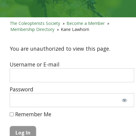
The Coleopterists Society
»
Become a Member
»
Membership Directory
»
Kane Lawhorn
You are unauthorized to view this page.
Username or E-mail
Password
Remember Me