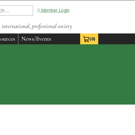
Member Login
international, professional society
ources
News/Events
(0)
View Cart 0