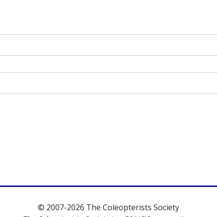
© 2007-2026 The Coleopterists Society