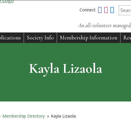
Connect:
An all-volunteer managed, 
lications
Society Info
Membership Information
Res
Kayla Lizaola
»
Membership Directory
»
Kayla Lizaola