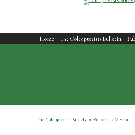
Home
The Coleopterists Bulletin
Pub
The Coleopterists Society
»
Become a Member