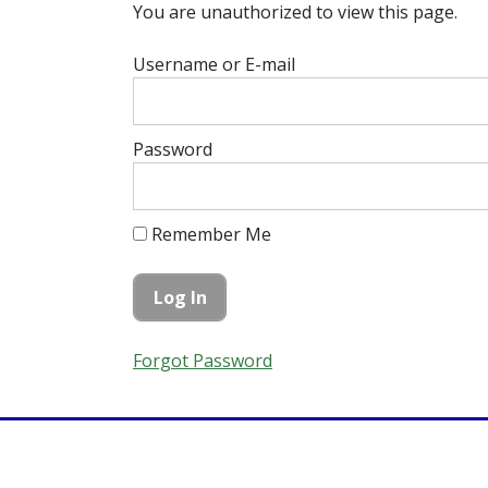
You are unauthorized to view this page.
Username or E-mail
Password
Remember Me
Forgot Password