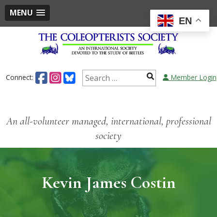
MENU
EN
Connect:
Member Login
An all-volunteer managed, international, professional
society
Kevin James Costin