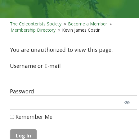
The Coleopterists Society
»
Become a Member
»
Membership Directory
»
Kevin James Costin
You are unauthorized to view this page.
Username or E-mail
Password
Remember Me