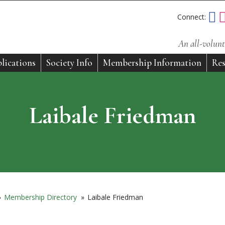
Connect:
An all-volunt
lications
Society Info
Membership Information
Res
Laibale Friedman
»
Membership Directory
»
Laibale Friedman