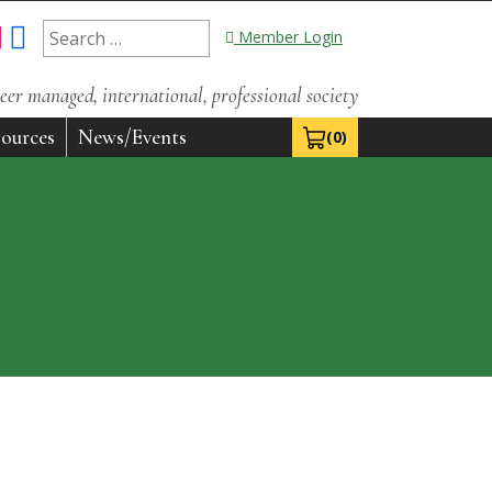
Search
Member Login
for:
eer managed, international, professional society
ources
News/Events
(0)
View Cart 0