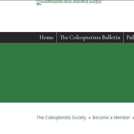
Skip
to
content
Home
The Coleopterists Bulletin
Pub
The Coleopterists Society
»
Become a Member