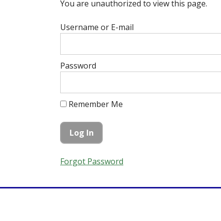
You are unauthorized to view this page.
Username or E-mail
Password
Remember Me
Forgot Password