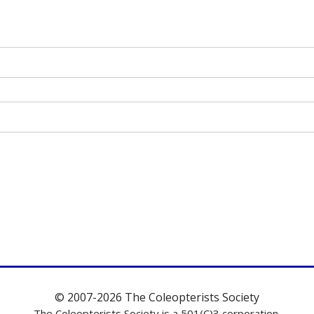
© 2007-2026 The Coleopterists Society
The Coleopterists Society is a 501(C)3 corporation.