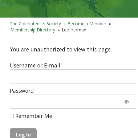
The Coleopterists Society
»
Become a Member
»
Membership Directory
»
Lee Herman
You are unauthorized to view this page.
Username or E-mail
Password
Remember Me