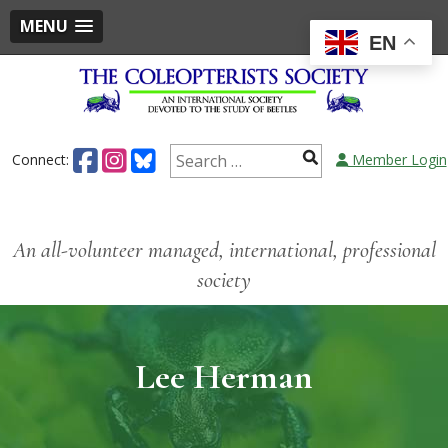
MENU
EN
Connect:
Member Login
An all-volunteer managed, international, professional
society
Lee Herman