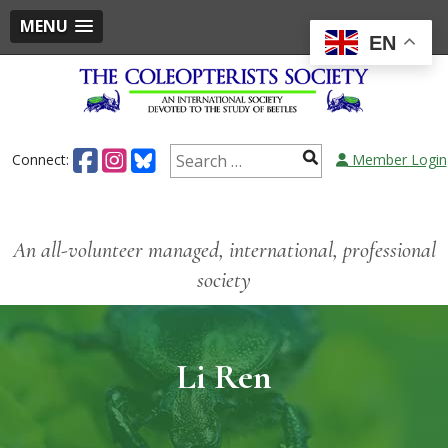
MENU
EN
Connect:
Member Login
An all-volunteer managed, international, professional
society
Li Ren