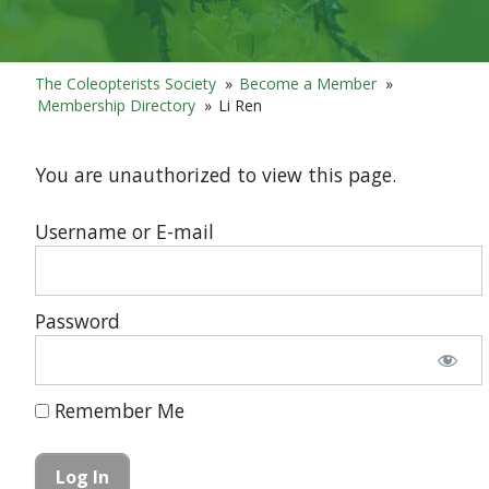
The Coleopterists Society
»
Become a Member
»
Membership Directory
»
Li Ren
You are unauthorized to view this page.
Username or E-mail
Password
Remember Me