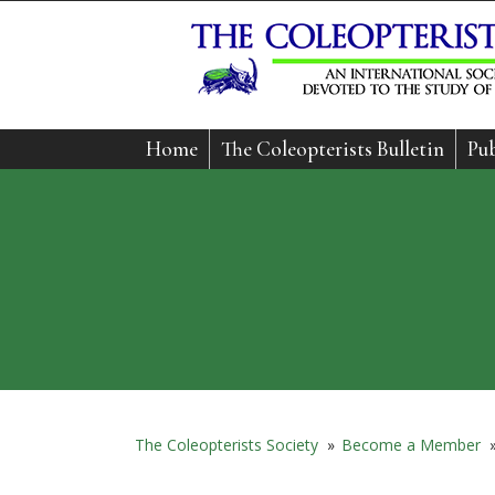
Home
The Coleopterists Bulletin
Pub
The Coleopterists Society
»
Become a Member