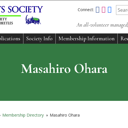
Connect:
An all-volunteer managed, 
lications
Society Info
Membership Information
Res
Masahiro Ohara
»
Membership Directory
»
Masahiro Ohara