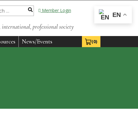
Member Login
EN
international, professional society
ources
News/Events
(0)
View Cart 0