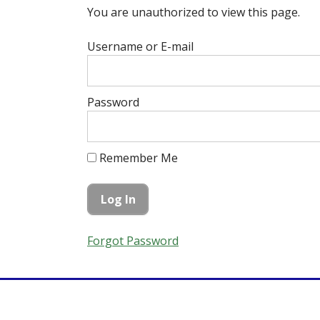
You are unauthorized to view this page.
Username or E-mail
Password
Remember Me
Forgot Password