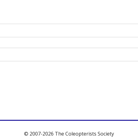
© 2007-2026 The Coleopterists Society