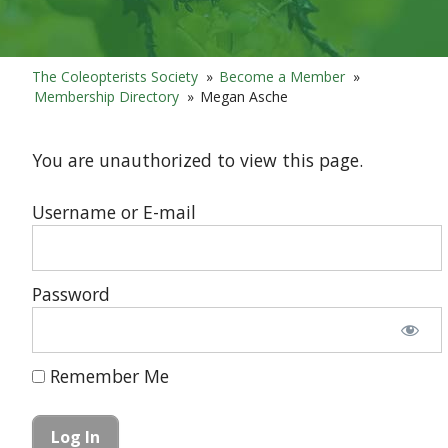
The Coleopterists Society
»
Become a Member
»
Membership Directory
»
Megan Asche
You are unauthorized to view this page.
Username or E-mail
Password
Remember Me