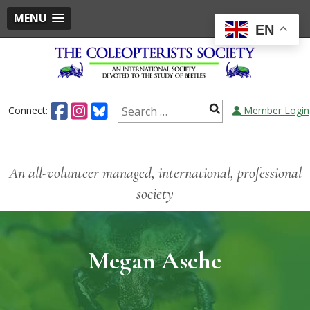
MENU
EN
Connect:
Member Login
An all-volunteer managed, international, professional
society
Megan Asche