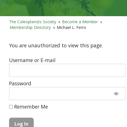
The Coleopterists Society
»
Become a Member
»
Membership Directory
»
Michael L. Ferro
You are unauthorized to view this page.
Username or E-mail
Password
Remember Me