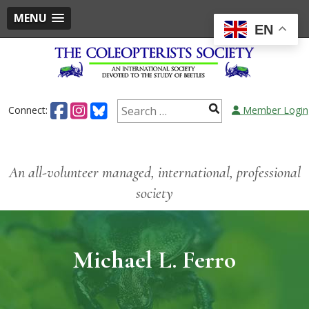
MENU
EN
Connect:
Member Login
An all-volunteer managed, international, professional
society
Michael L. Ferro