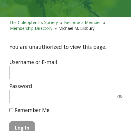
The Coleopterists Society
»
Become a Member
»
Membership Directory
»
Michael M. Ellsbury
You are unauthorized to view this page.
Username or E-mail
Password
Remember Me