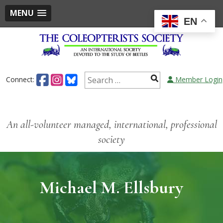
MENU
EN
Connect:
Member Login
An all-volunteer managed, international, professional
society
Michael M. Ellsbury