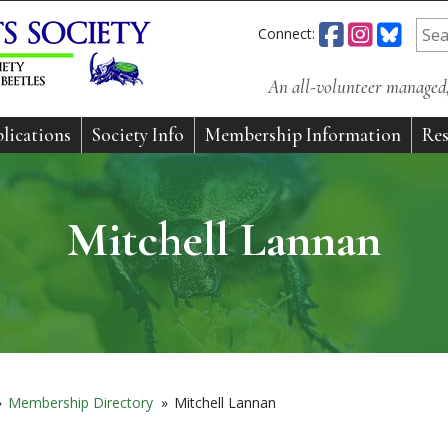
Connect:
An all-volunteer managed, 
lications
Society Info
Membership Information
Res
Mitchell Lannan
»
Membership Directory
»
Mitchell Lannan