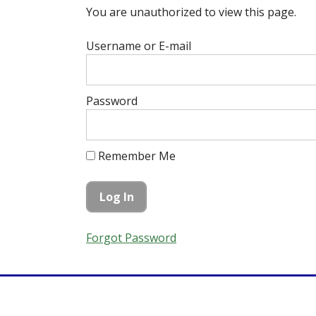
You are unauthorized to view this page.
Username or E-mail
Password
Remember Me
Forgot Password