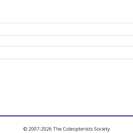
© 2007-2026 The Coleopterists Society