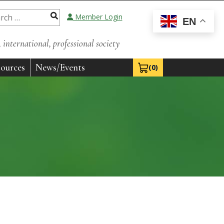
Member Login
EN
international, professional society
ources
News/Events
(0)
View Cart 0