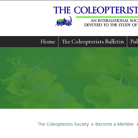
Home
The Coleopterists Bulletin
Pub
The Coleopterists Society
»
Become a Member