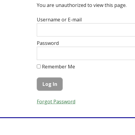
You are unauthorized to view this page.
Username or E-mail
Password
Remember Me
Forgot Password