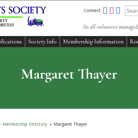
Connect:
An all-volunteer managed, 
lications
Society Info
Membership Information
Res
Margaret Thayer
»
Membership Directory
»
Margaret Thayer