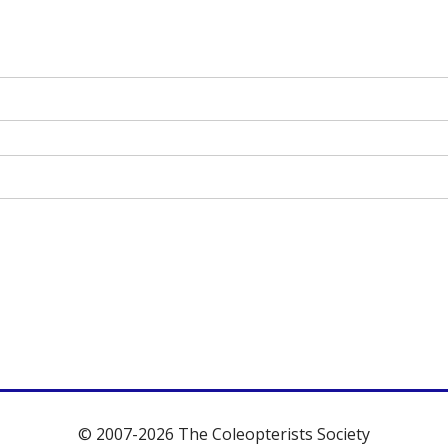
© 2007-2026 The Coleopterists Society