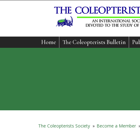
Home
The Coleopterists Bulletin
Pub
The Coleopterists Society
»
Become a Member