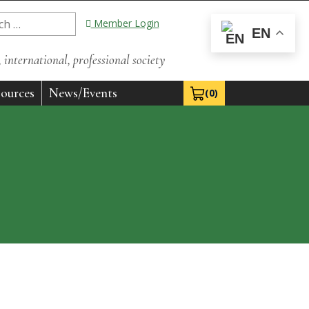
Member Login
EN
international, professional society
ources
News/Events
(0)
View Cart 0