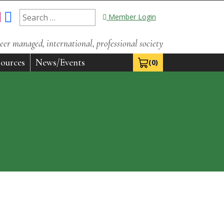
Search
Member Login
for:
eer managed, international, professional society
ources
News/Events
(0)
View Cart 0