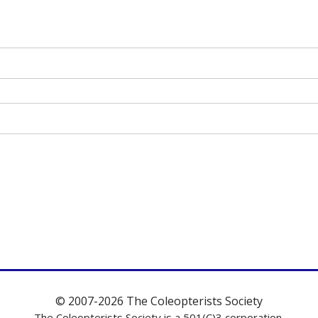
© 2007-2026 The Coleopterists Society
The Coleopterists Society is a 501(C)3 corporation.