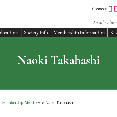
Connect:
An all-volunt
lications
Society Info
Membership Information
Res
Naoki Takahashi
»
Membership Directory
»
Naoki Takahashi