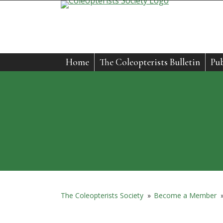
Skip
to
content
Home
The Coleopterists Bulletin
Pub
The Coleopterists Society
»
Become a Member