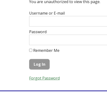
You are unauthorized to view this page.
Username or E-mail
Password
Remember Me
Forgot Password