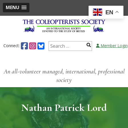
MENU
EN
Connect:
Member Login
An all-volunteer managed, international, professional
society
Nathan Patrick Lord