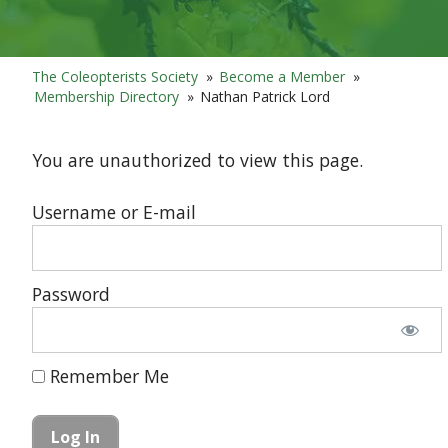
The Coleopterists Society
»
Become a Member
»
Membership Directory
»
Nathan Patrick Lord
You are unauthorized to view this page.
Username or E-mail
Password
Remember Me