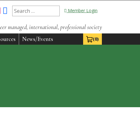
Search
Member Login
for:
eer managed, international, professional society
ources
News/Events
(0)
View Cart 0