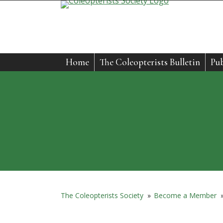
Skip
to
content
Home
The Coleopterists Bulletin
Pub
The Coleopterists Society
»
Become a Member