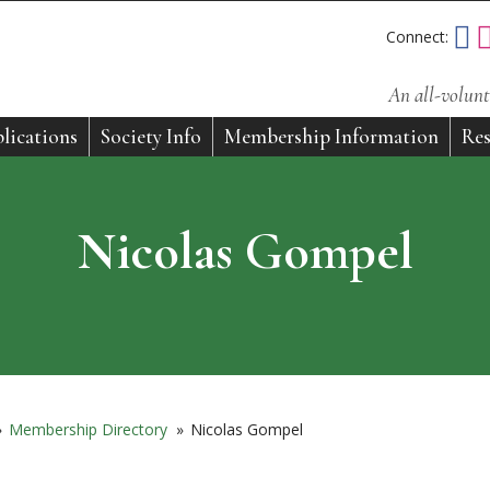
Connect:
An all-volunt
lications
Society Info
Membership Information
Res
Nicolas Gompel
»
Membership Directory
»
Nicolas Gompel