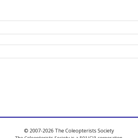
© 2007-2026 The Coleopterists Society
The Coleopterists Society is a 501(C)3 corporation.