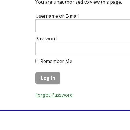
You are unauthorized to view this page.
Username or E-mail
Password
Remember Me
Forgot Password