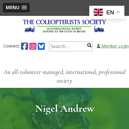
MENU
EN
Connect:
Member Login
An all-volunteer managed, international, professional
society
Nigel Andrew