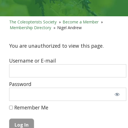
The Coleopterists Society
»
Become a Member
»
Membership Directory
»
Nigel Andrew
You are unauthorized to view this page.
Username or E-mail
Password
Remember Me