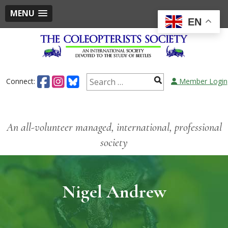
MENU
EN
Connect:
Member Login
An all-volunteer managed, international, professional
society
Nigel Andrew