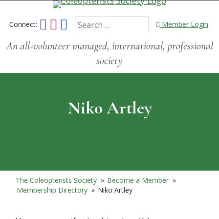
Connect:
Member Login
An all-volunteer managed, international, professional
society
Niko Artley
The Coleopterists Society
»
Become a Member
»
Membership Directory
»
Niko Artley