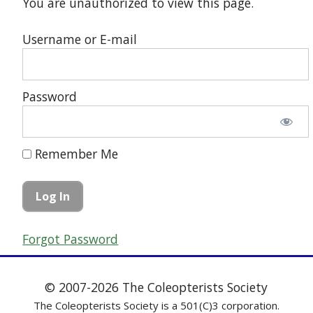
You are unauthorized to view this page.
Username or E-mail
Password
Remember Me
Forgot Password
© 2007-2026 The Coleopterists Society
The Coleopterists Society is a 501(C)3 corporation.