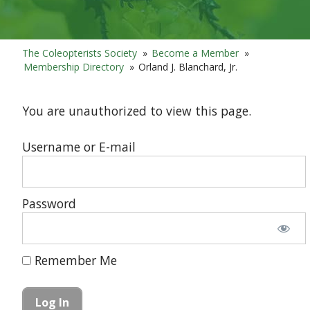
The Coleopterists Society
»
Become a Member
»
Membership Directory
»
Orland J. Blanchard, Jr.
You are unauthorized to view this page.
Username or E-mail
Password
Remember Me