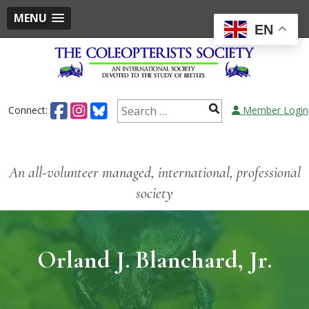
MENU
EN
Connect:
Member Login
An all-volunteer managed, international, professional
society
Orland J. Blanchard, Jr.