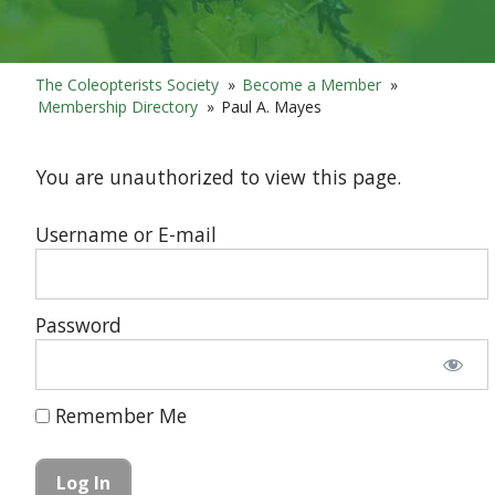
The Coleopterists Society
»
Become a Member
»
Membership Directory
»
Paul A. Mayes
You are unauthorized to view this page.
Username or E-mail
Password
Remember Me