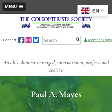
MENU
EN
Connect:
Member Login
An all-volunteer managed, international, professional
society
Paul A. Mayes