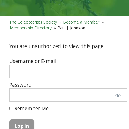
The Coleopterists Society
»
Become a Member
»
Membership Directory
»
Paul J. Johnson
You are unauthorized to view this page.
Username or E-mail
Password
Remember Me