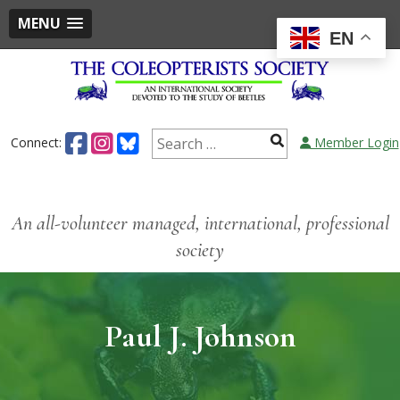
MENU
EN
Connect:
Member Login
An all-volunteer managed, international, professional
society
Paul J. Johnson