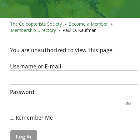
The Coleopterists Society
»
Become a Member
»
Membership Directory
»
Paul O. Kaufman
You are unauthorized to view this page.
Username or E-mail
Password
Remember Me