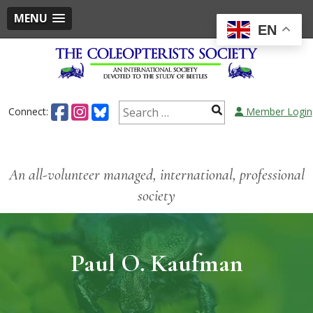
MENU
EN
Connect:
Member Login
An all-volunteer managed, international, professional
society
Paul O. Kaufman