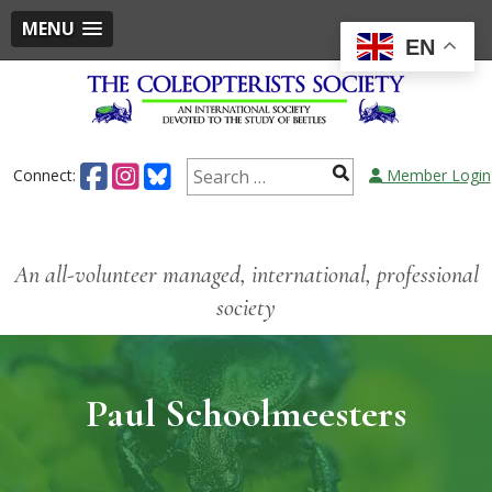
MENU
EN
Connect:
Member Login
An all-volunteer managed, international, professional
society
Paul Schoolmeesters