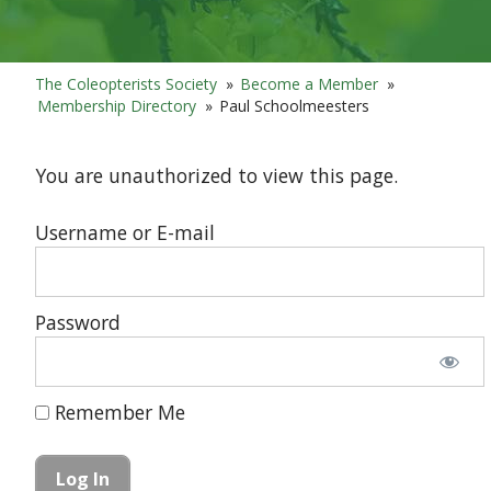
The Coleopterists Society
»
Become a Member
»
Membership Directory
»
Paul Schoolmeesters
You are unauthorized to view this page.
Username or E-mail
Password
Remember Me