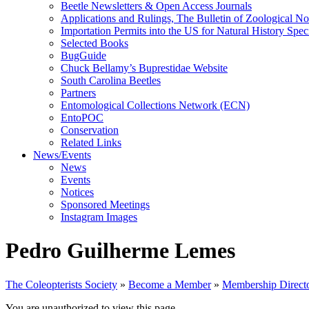
Beetle Newsletters & Open Access Journals
Applications and Rulings, The Bulletin of Zoological N
Importation Permits into the US for Natural History Spe
Selected Books
BugGuide
Chuck Bellamy’s Buprestidae Website
South Carolina Beetles
Partners
Entomological Collections Network (ECN)
EntoPOC
Conservation
Related Links
News/Events
News
Events
Notices
Sponsored Meetings
Instagram Images
Pedro Guilherme Lemes
The Coleopterists Society
»
Become a Member
»
Membership Direct
You are unauthorized to view this page.