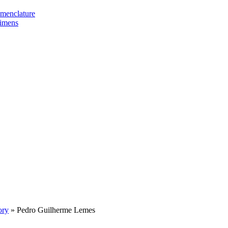
omenclature
cimens
ory
»
Pedro Guilherme Lemes