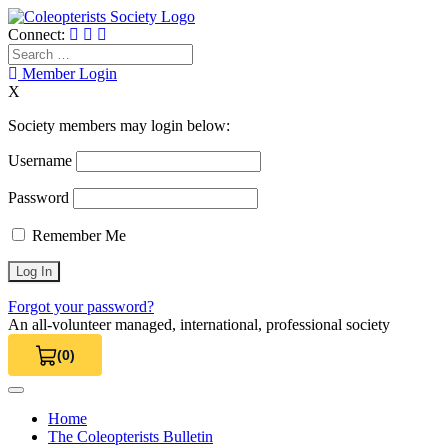
Skip
to
Connect:
content
Search
for:
Member Login
X
Society members may login below:
Username
Password
Remember Me
Forgot your password?
An all-volunteer managed, international, professional society
(0)
View Cart 0
Home
The Coleopterists Bulletin