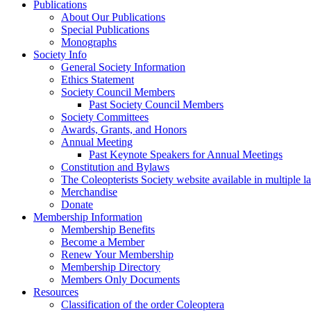
Publications
About Our Publications
Special Publications
Monographs
Society Info
General Society Information
Ethics Statement
Society Council Members
Past Society Council Members
Society Committees
Awards, Grants, and Honors
Annual Meeting
Past Keynote Speakers for Annual Meetings
Constitution and Bylaws
The Coleopterists Society website available in multiple 
Merchandise
Donate
Membership Information
Membership Benefits
Become a Member
Renew Your Membership
Membership Directory
Members Only Documents
Resources
Classification of the order Coleoptera