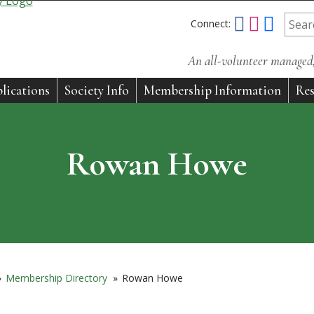
Connect:
An all-volunteer managed, 
lications
Society Info
Membership Information
Res
Rowan Howe
»
Membership Directory
»
Rowan Howe