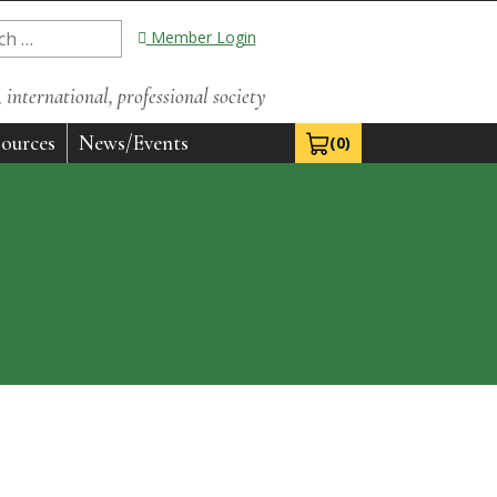
Member Login
international, professional society
ources
News/Events
(0)
View Cart 0