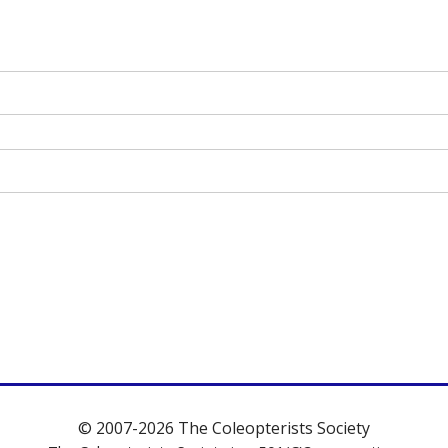
© 2007-2026 The Coleopterists Society