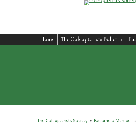
Home
The Coleopterists Bulletin
Pub
The Coleopterists Society
»
Become a Member