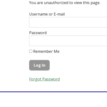
You are unauthorized to view this page.
Username or E-mail
Password
Remember Me
Forgot Password