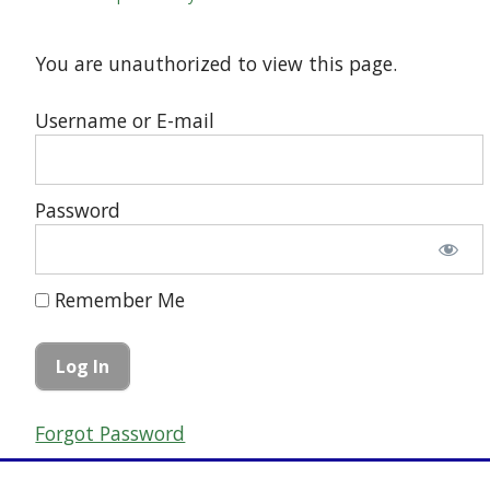
You are unauthorized to view this page.
Username or E-mail
Password
Remember Me
Forgot Password