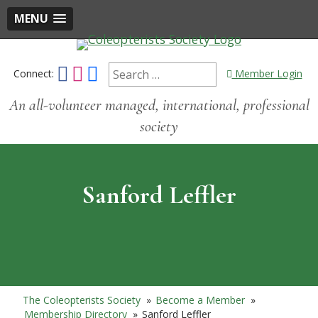
MENU
Connect:
Member Login
An all-volunteer managed, international, professional
society
Sanford Leffler
The Coleopterists Society
»
Become a Member
»
Membership Directory
»
Sanford Leffler