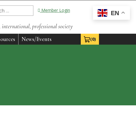
Member Login
EN
international, professional society
ources
News/Events
(0)
View Cart 0