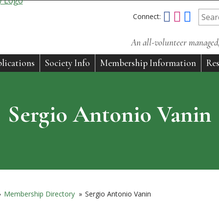
Connect:
An all-volunteer managed, 
lications
Society Info
Membership Information
Res
Sergio Antonio Vanin
»
Membership Directory
»
Sergio Antonio Vanin