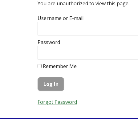
You are unauthorized to view this page.
Username or E-mail
Password
Remember Me
Forgot Password