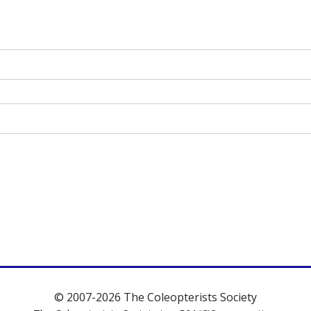
© 2007-2026 The Coleopterists Society