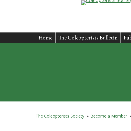
Home
The Coleopterists Bulletin
Pub
The Coleopterists Society
»
Become a Member