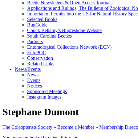
Beetle Newsletters & Open Access Journals
Applications and Rulings, The Bulletin of Zoological N
Importation Permits into the US for Natural History Spe
Selected Books
BugGuide
Chuck Bellamy’s Buprestidae Website
South Carolina Beetles
Partners
Entomological Collections Network (ECN)
EntoPOC
Conservation
Related Links
News/Events
News
Events
Notices
Sponsored Meetings
Instagram Images
Stephane Dumont
The Coleopterists Society
»
Become a Member
»
Membership Direct
You are unauthorized to view this page.