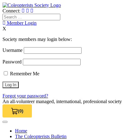
Skip
to
Connect:
content
Search
for:
Member Login
X
Society members may login below:
Username
Password
Remember Me
Forgot your password?
An all-volunteer managed, international, professional society
(0)
View Cart 0
Home
The Coleopterists Bulletin