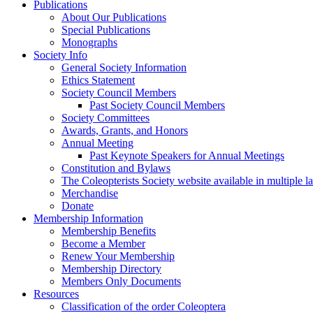
Publications
About Our Publications
Special Publications
Monographs
Society Info
General Society Information
Ethics Statement
Society Council Members
Past Society Council Members
Society Committees
Awards, Grants, and Honors
Annual Meeting
Past Keynote Speakers for Annual Meetings
Constitution and Bylaws
The Coleopterists Society website available in multiple 
Merchandise
Donate
Membership Information
Membership Benefits
Become a Member
Renew Your Membership
Membership Directory
Members Only Documents
Resources
Classification of the order Coleoptera