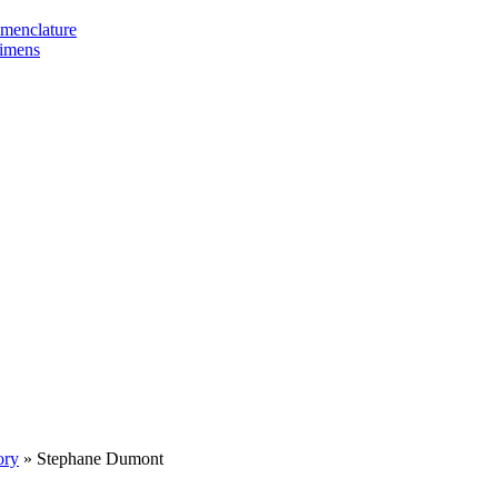
omenclature
cimens
ory
»
Stephane Dumont