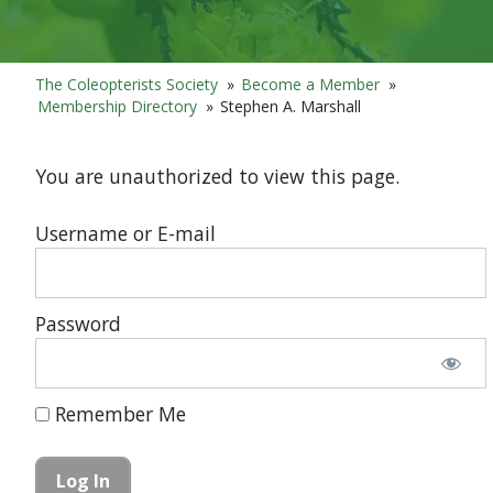
The Coleopterists Society
»
Become a Member
»
Membership Directory
»
Stephen A. Marshall
You are unauthorized to view this page.
Username or E-mail
Password
Remember Me