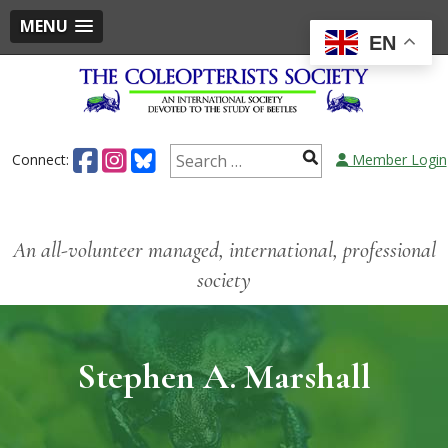
MENU
EN
Connect:
Member Login
An all-volunteer managed, international, professional
society
Stephen A. Marshall