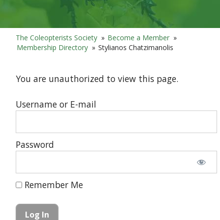
The Coleopterists Society
»
Become a Member
»
Membership Directory
»
Stylianos Chatzimanolis
You are unauthorized to view this page.
Username or E-mail
Password
Remember Me