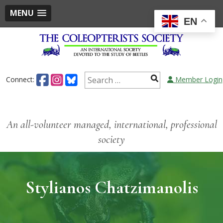
MENU
EN
Connect:
Member Login
An all-volunteer managed, international, professional
society
Stylianos Chatzimanolis