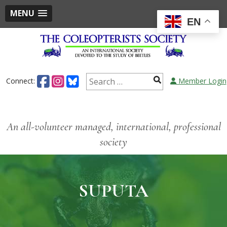
MENU
EN
Connect:
Member Login
An all-volunteer managed, international, professional
society
SUPUTA