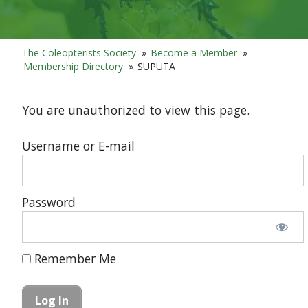
The Coleopterists Society
»
Become a Member
»
Membership Directory
»
SUPUTA
You are unauthorized to view this page.
Username or E-mail
Password
Remember Me