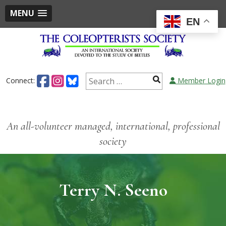
MENU
EN
Connect:
Member Login
An all-volunteer managed, international, professional
society
Terry N. Seeno