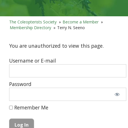
The Coleopterists Society
»
Become a Member
»
Membership Directory
»
Terry N. Seeno
You are unauthorized to view this page.
Username or E-mail
Password
Remember Me