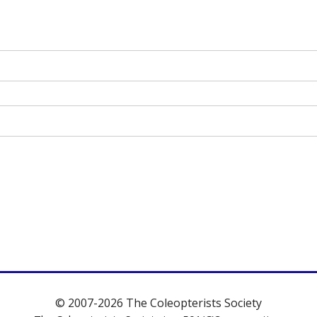
© 2007-2026 The Coleopterists Society