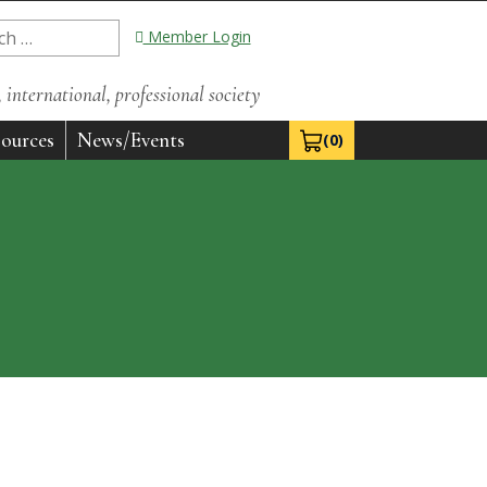
Member Login
international, professional society
ources
News/Events
(0)
View Cart 0