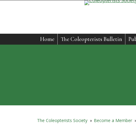
Home
The Coleopterists Bulletin
Pub
The Coleopterists Society
»
Become a Member