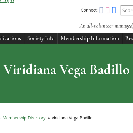
Connect:
An all-volunteer managed, 
lications
Society Info
Membership Information
Res
Viridiana Vega Badillo
»
Membership Directory
»
Viridiana Vega Badillo