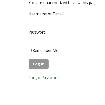
You are unauthorized to view this page.
Username or E-mail
Password
Remember Me
Forgot Password