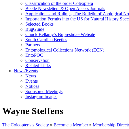
Classification of the order Coleoptera
Beetle Newsletters & Open Access Journals
Applications and Rulings, The Bulletin of Zoological N
Importation Permits into the US for Natural History Spe
Selected Books
BugGuide
Chuck Bellamy’s Buprestidae Website
South Carolina Beetles
Partners
Entomological Collections Network (ECN)
EntoPOC
Conservation
Related Links
News/Events
News
Events
Notices
Sponsored Meetings
Instagram Images
Wayne Steffens
The Coleopterists Society
»
Become a Member
»
Membership Direct