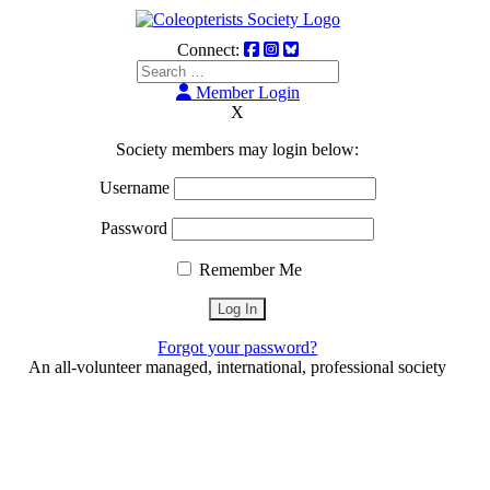
Connect:
Member Login
X
Society members may login below:
Username
Password
Remember Me
Forgot your password?
An all-volunteer managed, international, professional society