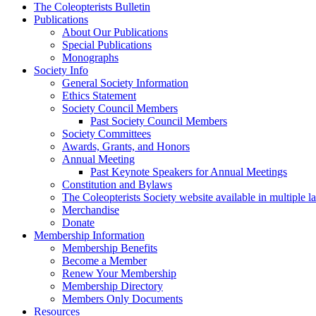
The Coleopterists Bulletin
Publications
About Our Publications
Special Publications
Monographs
Society Info
General Society Information
Ethics Statement
Society Council Members
Past Society Council Members
Society Committees
Awards, Grants, and Honors
Annual Meeting
Past Keynote Speakers for Annual Meetings
Constitution and Bylaws
The Coleopterists Society website available in multiple 
Merchandise
Donate
Membership Information
Membership Benefits
Become a Member
Renew Your Membership
Membership Directory
Members Only Documents
Resources