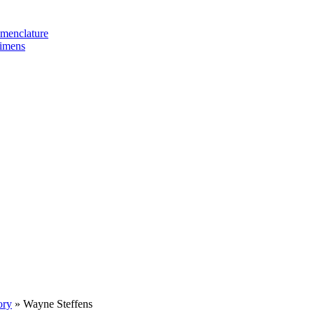
omenclature
cimens
ory
»
Wayne Steffens