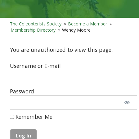
The Coleopterists Society
»
Become a Member
»
Membership Directory
»
Wendy Moore
You are unauthorized to view this page.
Username or E-mail
Password
Remember Me