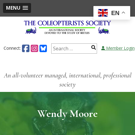
MENU
EN
Connect:
Member Login
An all-volunteer managed, international, professional
society
Wendy Moore