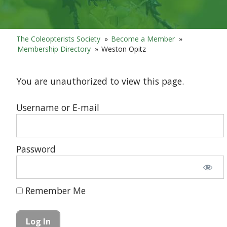
The Coleopterists Society
»
Become a Member
»
Membership Directory
»
Weston Opitz
You are unauthorized to view this page.
Username or E-mail
Password
Remember Me