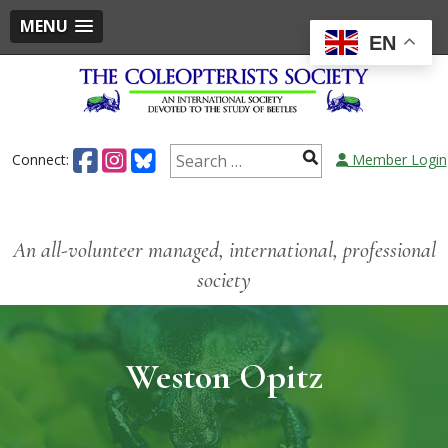
MENU
EN
Connect:
Member Login
An all-volunteer managed, international, professional
society
Weston Opitz