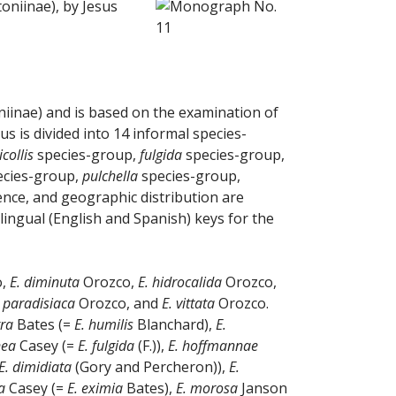
oniinae), by Jesus
iinae) and is based on the examination of
s is divided into 14 informal species-
icollis
species-group,
fulgida
species-group,
cies-group,
pulchella
species-group,
ence, and geographic distribution are
ilingual (English and Spanish) keys for the
o,
E. diminuta
Orozco,
E. hidrocalida
Orozco,
. paradisiaca
Orozco, and
E. vittata
Orozco.
tra
Bates (=
E. humilis
Blanchard),
E.
nea
Casey (=
E. fulgida
(F.)),
E. hoffmannae
E. dimidiata
(Gory and Percheron)),
E.
a
Casey (=
E. eximia
Bates),
E. morosa
Janson