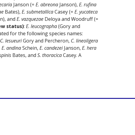
ecaria
Janson (=
E. abreona
Janson),
E. rufina
ae
Bates),
E. submetallica
Casey (=
E. yucateca
n), and
E. vazquezae
Deloya and Woodruff (=
ew status)
:
E. leucographa
(Gory and
ted for the following species names:
C. lesueuri
Gory and Percheron,
C. lineoligera
,
E. andina
Schein,
E. candezei
Janson,
E. hera
pinis
Bates, and
S. thoracica
Casey. A