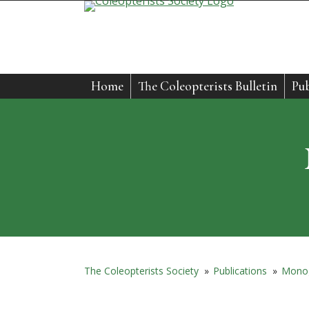
Skip
to
content
Home
The Coleopterists Bulletin
Pub
The Coleopterists Society
»
Publications
»
Mono