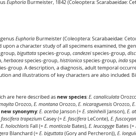
nus
Euphoria
Burmeister, 1842 (Coleoptera: Scarabaeidae: Cet
e genus
Euphoria
Burmeister (Coleoptera: Scarabaeidae: Ceton
 upon a character study of all specimens examined, the genu
-group,
biguttata
species-group,
candezei
species-group,
disc
p,
herbacea
species-group,
histrionica
species-group,
inda
spe
es-group. A description, a diagnosis, adult temporal occurr
tion and illustrations of key characters are also included. B
ich are here described as
new species
:
E. canaliculata
Orozc
 mayita
Orozco,
E. montana
Orozco,
E. nicaraguensis
Orozco,
E
o
new synonymy
:
E. acerba
Janson (=
E. steinheili
Janson),
E. a
. fascifera trapezium
Casey (=
E. fascifera
LeConte),
E. fuscocya
,
E. holochloris
Fall (=
E. monticola
Bates),
E. leucopyge
Bates (=
igera
Blanchard (=
E. biguttata
(Gory and Percheron)),
E. longul