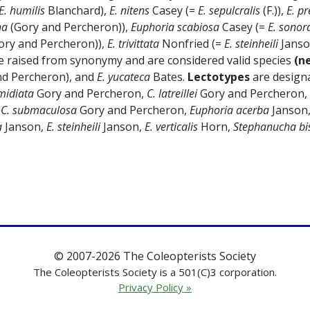
E. humilis
Blanchard),
E. nitens
Casey (=
E. sepulcralis
(F.)),
E. pr
ha
(Gory and Percheron)),
Euphoria scabiosa
Casey (=
E. sonor
ory and Percheron)),
E. trivittata
Nonfried (=
E. steinheili
Janso
e raised from synonymy and are considered valid species
(n
nd Percheron), and
E. yucateca
Bates.
Lectotypes
are designa
midiata
Gory and Percheron,
C. latreillei
Gory and Percheron,
,
C. submaculosa
Gory and Percheron,
Euphoria acerba
Janson
a
Janson,
E. steinheili
Janson,
E. verticalis
Horn,
Stephanucha bis
© 2007-2026 The Coleopterists Society
The Coleopterists Society is a 501(C)3 corporation.
Privacy Policy »