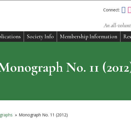
Connect:
An all-volunt
lications
Society Info
Membership Information
Res
Monograph No. 11 (2012
graphs
»
Monograph No. 11 (2012)