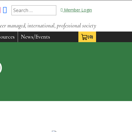
Search
Member Login
for:
eer managed, international, professional society
ources
News/Events
(0)
View Cart 0
)