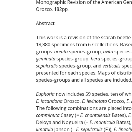
Monographic Revision of the American Ge
Orozco. 182pp.
Abstract:
This work is a revision of the scarab beetl
18,880 specimens from 67 collections. Based
groups:
areata
species-group,
avita
species
geminata
species-group,
hera
species-grou
sepulcralis
species-group, and
verticalis
speci
presented for each species. Maps of distribu
species-groups and all species are included.
Euphoria
now includes 59 species, ten of wh
E. lacandona
Orozco,
E. levinotata
Orozco,
E.
The following combinations are placed int
comminuta
Casey (=
E. chontalensis
Bates),
E
Deloya and Nogueira (=
E. monticola
Bates)
limatula
Janson (=
E. sepulcralis
(F.)),
E. lineol