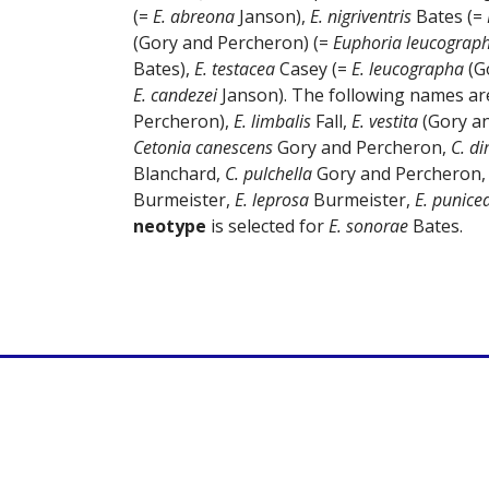
(=
E. abreona
Janson),
E. nigriventris
Bates (=
(Gory and Percheron) (=
Euphoria leucograp
Bates),
E. testacea
Casey (=
E. leucographa
(G
E. candezei
Janson). The following names ar
Percheron),
E. limbalis
Fall,
E. vestita
(Gory a
Cetonia canescens
Gory and Percheron,
C. di
Blanchard,
C. pulchella
Gory and Percheron
Burmeister,
E. leprosa
Burmeister,
E. punice
neotype
is selected for
E. sonorae
Bates.