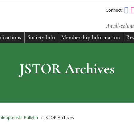
Connect:
An all-volunt
lications
Society Info
Membership Information
Res
JSTOR Archives
leopterists Bulletin
»
JSTOR Archives