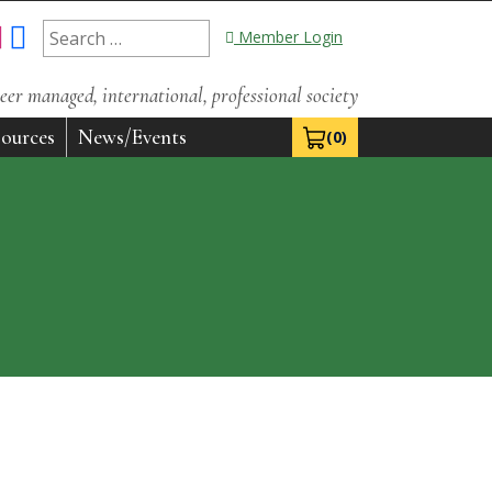
Search
Member Login
for:
eer managed, international, professional society
ources
News/Events
(0)
View Cart 0