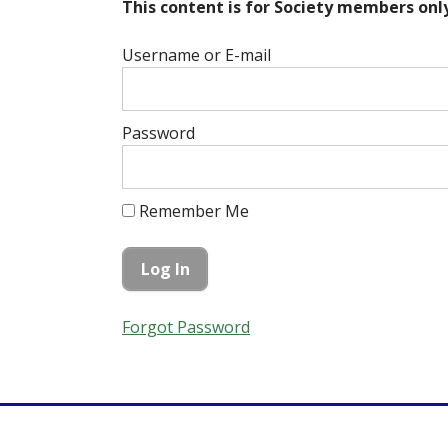
This content is for Society members only
Username or E-mail
Password
Remember Me
Forgot Password