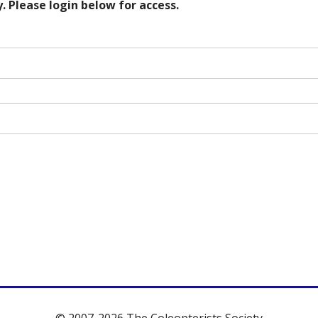
. Please login below for access.
© 2007-2026 The Coleopterists Society