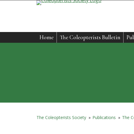
Skip
to
content
Home
The Coleopterists Bulletin
Pub
The Coleopterists Society
»
Publications
»
The Co