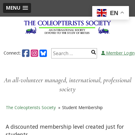
MENU
EN
Skip
to
content
Search
Connect:
Member Login
for:
An all-volunteer managed, international, professional
society
The Coleopterists Society
»
Student Membership
A discounted membership level created just for
students.