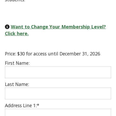
Want to Change Your Membership Level?
Click here.
Price:
$30 for access until December 31, 2026
First Name:
Last Name:
Address Line 1:*