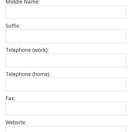
Middle Name:
Suffix:
Telephone (work):
Telephone (home):
Fax:
Website: