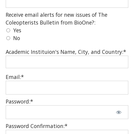
Receive email alerts for new issues of The Coleopter
Receive email alerts for new issues of The
Coleopterists Bulletin from BioOne?:
Yes
No
Academic Instituion's Name, City, and Country:*
Email:*
Password:*
Password Confirmation:*