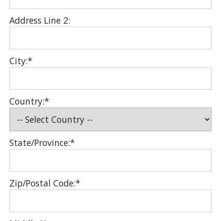
Address Line 2:
City:*
Country:*
State/Province:*
Zip/Postal Code:*