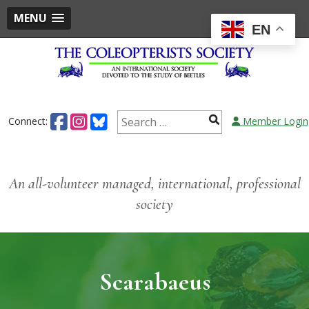
MENU
EN
Skip
to
content
Search
Connect:
Member Login
for:
An all-volunteer managed, international, professional
society
Scarabaeus