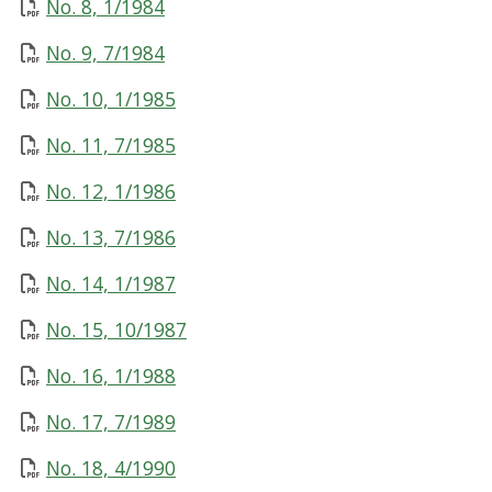
No. 8, 1/1984
No. 9, 7/1984
No. 10, 1/1985
No. 11, 7/1985
No. 12, 1/1986
No. 13, 7/1986
No. 14, 1/1987
No. 15, 10/1987
No. 16, 1/1988
No. 17, 7/1989
No. 18, 4/1990