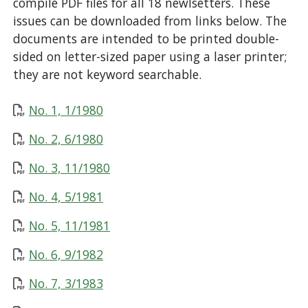
compile PDF files for all 18 newlsetters. These
issues can be downloaded from links below. The
documents are intended to be printed double-
sided on letter-sized paper using a laser printer;
they are not keyword searchable.
No. 1, 1/1980
No. 2, 6/1980
No. 3, 11/1980
No. 4, 5/1981
No. 5, 11/1981
No. 6, 9/1982
No. 7, 3/1983