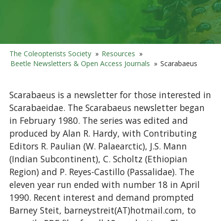
The Coleopterists Society
»
Resources
»
Beetle Newsletters & Open Access Journals
»
Scarabaeus
Scarabaeus is a newsletter for those interested in
Scarabaeidae. The Scarabaeus newsletter began
in February 1980. The series was edited and
produced by Alan R. Hardy, with Contributing
Editors R. Paulian (W. Palaearctic), J.S. Mann
(Indian Subcontinent), C. Scholtz (Ethiopian
Region) and P. Reyes-Castillo (Passalidae). The
eleven year run ended with number 18 in April
1990. Recent interest and demand prompted
Barney Steit, barneystreit(AT)hotmail.com, to