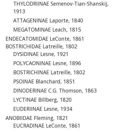
THYLODRIINAE Semenov-Tian-Shanskij,
1913
ATTAGENINAE Laporte, 1840
MEGATOMINAE Leach, 1815
ENDECATOMIDAE LeConte, 1861
BOSTRICHIDAE Latreille, 1802
DYSIDINAE Lesne, 1921
POLYCAONINAE Lesne, 1896
BOSTRICHINAE Latreille, 1802
PSOINAE Blanchard, 1851
DINODERINAE C.G. Thomson, 1863
LYCTINAE Billberg, 1820
EUDERIINAE Lesne, 1934
ANOBIIDAE Fleming, 1821
EUCRADINAE LeConte, 1861