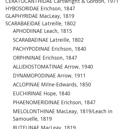
CERATOCANTHIDAE Cartwright & Gordon, 1971
HYBOSORIDAE Erichson, 1847
GLAPHYRIDAE MacLeay, 1819
SCARABAEIDAE Latreille, 1802
APHODIINAE Leach, 1815
SCARABAEINAE Latreille, 1802
PACHYPODINAE Erichson, 1840
ORPHNINAE Erichson, 1847
ALLIDIOSTOMATINAE Arrow, 1940
DYNAMOPODINAE Arrow, 1911
ACLOPINAE Milne-Edwards, 1850
EUCHIRINAE Hope, 1840
PHAENOMERIDINAE Erichson, 1847
MELOLONTHINAE MacLeay, 1819/Leach in
Samouelle, 1819
RUTELINAE MacLeay, 1819