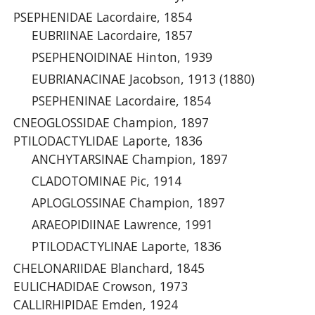
PSEPHENIDAE Lacordaire, 1854
EUBRIINAE Lacordaire, 1857
PSEPHENOIDINAE Hinton, 1939
EUBRIANACINAE Jacobson, 1913 (1880)
PSEPHENINAE Lacordaire, 1854
CNEOGLOSSIDAE Champion, 1897
PTILODACTYLIDAE Laporte, 1836
ANCHYTARSINAE Champion, 1897
CLADOTOMINAE Pic, 1914
APLOGLOSSINAE Champion, 1897
ARAEOPIDIINAE Lawrence, 1991
PTILODACTYLINAE Laporte, 1836
CHELONARIIDAE Blanchard, 1845
EULICHADIDAE Crowson, 1973
CALLIRHIPIDAE Emden, 1924