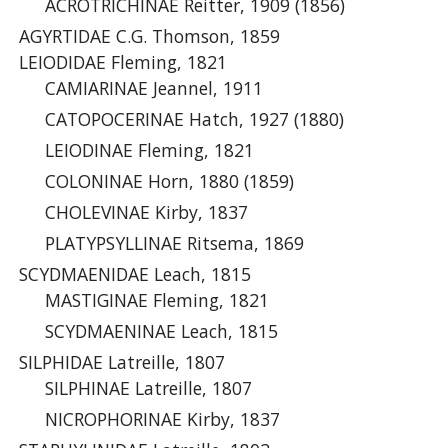
ACROTRICHINAE Reitter, 1909 (1856)
AGYRTIDAE C.G. Thomson, 1859
LEIODIDAE Fleming, 1821
CAMIARINAE Jeannel, 1911
CATOPOCERINAE Hatch, 1927 (1880)
LEIODINAE Fleming, 1821
COLONINAE Horn, 1880 (1859)
CHOLEVINAE Kirby, 1837
PLATYPSYLLINAE Ritsema, 1869
SCYDMAENIDAE Leach, 1815
MASTIGINAE Fleming, 1821
SCYDMAENINAE Leach, 1815
SILPHIDAE Latreille, 1807
SILPHINAE Latreille, 1807
NICROPHORINAE Kirby, 1837