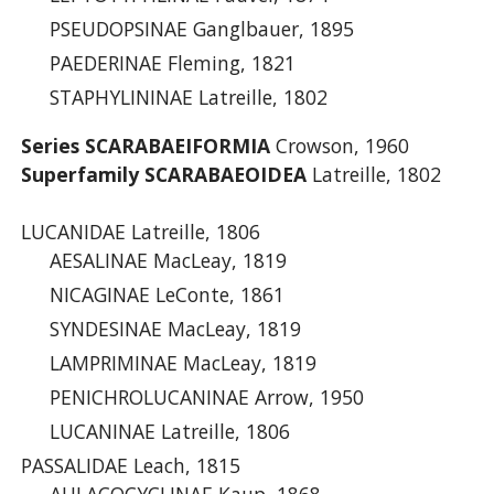
PSEUDOPSINAE Ganglbauer, 1895
PAEDERINAE Fleming, 1821
STAPHYLININAE Latreille, 1802
Series SCARABAEIFORMIA
Crowson, 1960
Superfamily SCARABAEOIDEA
Latreille, 1802
LUCANIDAE Latreille, 1806
AESALINAE MacLeay, 1819
NICAGINAE LeConte, 1861
SYNDESINAE MacLeay, 1819
LAMPRIMINAE MacLeay, 1819
PENICHROLUCANINAE Arrow, 1950
LUCANINAE Latreille, 1806
PASSALIDAE Leach, 1815