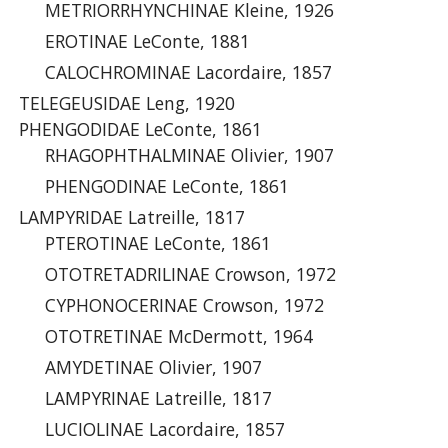
METRIORRHYNCHINAE Kleine, 1926
EROTINAE LeConte, 1881
CALOCHROMINAE Lacordaire, 1857
TELEGEUSIDAE Leng, 1920
PHENGODIDAE LeConte, 1861
RHAGOPHTHALMINAE Olivier, 1907
PHENGODINAE LeConte, 1861
LAMPYRIDAE Latreille, 1817
PTEROTINAE LeConte, 1861
OTOTRETADRILINAE Crowson, 1972
CYPHONOCERINAE Crowson, 1972
OTOTRETINAE McDermott, 1964
AMYDETINAE Olivier, 1907
LAMPYRINAE Latreille, 1817
LUCIOLINAE Lacordaire, 1857