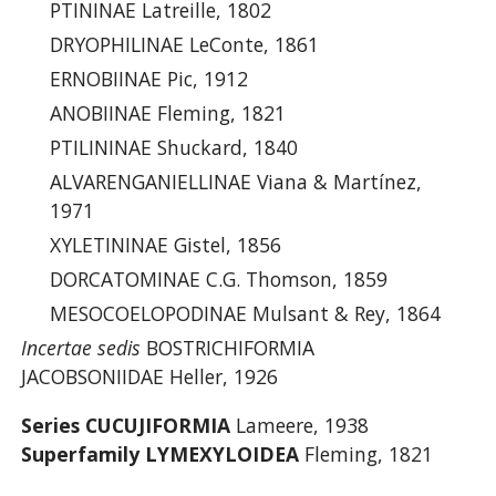
PTININAE Latreille, 1802
DRYOPHILINAE LeConte, 1861
ERNOBIINAE Pic, 1912
ANOBIINAE Fleming, 1821
PTILININAE Shuckard, 1840
ALVARENGANIELLINAE Viana & Martínez,
1971
XYLETININAE Gistel, 1856
DORCATOMINAE C.G. Thomson, 1859
MESOCOELOPODINAE Mulsant & Rey, 1864
Incertae sedis
BOSTRICHIFORMIA
JACOBSONIIDAE Heller, 1926
Series CUCUJIFORMIA
Lameere, 1938
Superfamily LYMEXYLOIDEA
Fleming, 1821