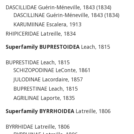
DASCILLIDAE Guérin-Méneville, 1843 (1834)
DASCILLINAE Guérin-Méneville, 1843 (1834)
KARUMIINAE Escalera, 1913
RHIPICERIDAE Latreille, 1834
Superfamily BUPRESTOIDEA
Leach, 1815
BUPRESTIDAE Leach, 1815
SCHIZOPODINAE LeConte, 1861
JULODINAE Lacordaire, 1857
BUPRESTINAE Leach, 1815
AGRILINAE Laporte, 1835
Superfamily BYRRHOIDEA
Latreille, 1806
BYRRHIDAE Latreille, 1806