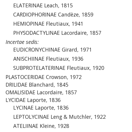
ELATERINAE Leach, 1815
CARDIOPHORINAE Candèze, 1859
HEMIOPINAE Fleutiaux, 1941
PHYSODACTYLINAE Lacordaire, 1857
Incertae sedis:
EUDICRONYCHINAE Girard, 1971
ANISCHIINAE Fleutiaux, 1936
SUBPROTELATERINAE Fleutiaux, 1920
PLASTOCERIDAE Crowson, 1972
DRILIDAE Blanchard, 1845
OMALISIDAE Lacordaire, 1857
LYCIDAE Laporte, 1836
LYCINAE Laporte, 1836
LEPTOLYCINAE Leng & Mutchler, 1922
ATELIINAE Kleine, 1928