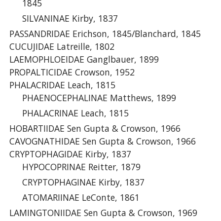
1845
SILVANINAE Kirby, 1837
PASSANDRIDAE Erichson, 1845/Blanchard, 1845
CUCUJIDAE Latreille, 1802
LAEMOPHLOEIDAE Ganglbauer, 1899
PROPALTICIDAE Crowson, 1952
PHALACRIDAE Leach, 1815
PHAENOCEPHALINAE Matthews, 1899
PHALACRINAE Leach, 1815
HOBARTIIDAE Sen Gupta & Crowson, 1966
CAVOGNATHIDAE Sen Gupta & Crowson, 1966
CRYPTOPHAGIDAE Kirby, 1837
HYPOCOPRINAE Reitter, 1879
CRYPTOPHAGINAE Kirby, 1837
ATOMARIINAE LeConte, 1861
LAMINGTONIIDAE Sen Gupta & Crowson, 1969