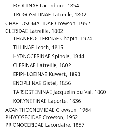
EGOLIINAE Lacordaire, 1854
TROGOSSITINAE Latreille, 1802
CHAETOSOMATIDAE Crowson, 1952
CLERIDAE Latreille, 1802
THANEROCLERINAE Chapin, 1924
TILLINAE Leach, 1815
HYDNOCERINAE Spinola, 1844
CLERINAE Latreille, 1802
EPIPHLOEINAE Kuwert, 1893
ENOPLIINAE Gistel, 1856
TARSOSTENINAE Jacquelin du Val, 1860
KORYNETINAE Laporte, 1836
ACANTHOCNEMIDAE Crowson, 1964
PHYCOSECIDAE Crowson, 1952
PRIONOCERIDAE Lacordaire, 1857