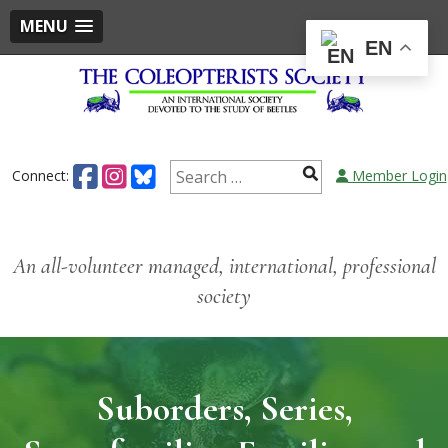
MENU
EN
Skip
to
content
Search
Connect:
Member Login
for:
An all-volunteer managed, international, professional
society
Suborders, Series,