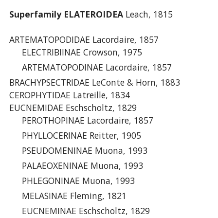
Superfamily ELATEROIDEA
Leach, 1815
ARTEMATOPODIDAE Lacordaire, 1857
ELECTRIBIINAE Crowson, 1975
ARTEMATOPODINAE Lacordaire, 1857
BRACHYPSECTRIDAE LeConte & Horn, 1883
CEROPHYTIDAE Latreille, 1834
EUCNEMIDAE Eschscholtz, 1829
PEROTHOPINAE Lacordaire, 1857
PHYLLOCERINAE Reitter, 1905
PSEUDOMENINAE Muona, 1993
PALAEOXENINAE Muona, 1993
PHLEGONINAE Muona, 1993
MELASINAE Fleming, 1821
EUCNEMINAE Eschscholtz, 1829