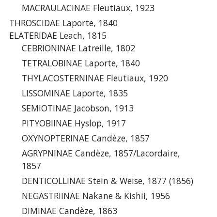
MACRAULACINAE Fleutiaux, 1923
THROSCIDAE Laporte, 1840
ELATERIDAE Leach, 1815
CEBRIONINAE Latreille, 1802
TETRALOBINAE Laporte, 1840
THYLACOSTERNINAE Fleutiaux, 1920
LISSOMINAE Laporte, 1835
SEMIOTINAE Jacobson, 1913
PITYOBIINAE Hyslop, 1917
OXYNOPTERINAE Candèze, 1857
AGRYPNINAE Candèze, 1857/Lacordaire,
1857
DENTICOLLINAE Stein & Weise, 1877 (1856)
NEGASTRIINAE Nakane & Kishii, 1956
DIMINAE Candèze, 1863