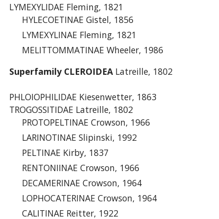
LYMEXYLIDAE Fleming, 1821
HYLECOETINAE Gistel, 1856
LYMEXYLINAE Fleming, 1821
MELITTOMMATINAE Wheeler, 1986
Superfamily CLEROIDEA
Latreille, 1802
PHLOIOPHILIDAE Kiesenwetter, 1863
TROGOSSITIDAE Latreille, 1802
PROTOPELTINAE Crowson, 1966
LARINOTINAE Slipinski, 1992
PELTINAE Kirby, 1837
RENTONIINAE Crowson, 1966
DECAMERINAE Crowson, 1964
LOPHOCATERINAE Crowson, 1964
CALITINAE Reitter, 1922