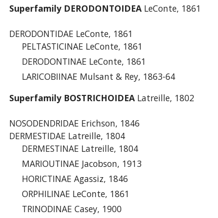
Superfamily DERODONTOIDEA
LeConte, 1861
DERODONTIDAE LeConte, 1861
PELTASTICINAE LeConte, 1861
DERODONTINAE LeConte, 1861
LARICOBIINAE Mulsant & Rey, 1863-64
Superfamily BOSTRICHOIDEA
Latreille, 1802
NOSODENDRIDAE Erichson, 1846
DERMESTIDAE Latreille, 1804
DERMESTINAE Latreille, 1804
MARIOUTINAE Jacobson, 1913
HORICTINAE Agassiz, 1846
ORPHILINAE LeConte, 1861
TRINODINAE Casey, 1900