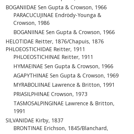
BOGANIIDAE Sen Gupta & Crowson, 1966
PARACUCUJINAE Endrödy-Younga &
Crowson, 1986
BOGANIINAE Sen Gupta & Crowson, 1966
HELOTIDAE Reitter, 1876/Chapuis, 1876
PHLOEOSTICHIDAE Reitter, 1911
PHLOEOSTICHINAE Reitter, 1911
HYMAEINAE Sen Gupta & Crowson, 1966
AGAPYTHINAE Sen Gupta & Crowson, 1969
MYRABOLIINAE Lawrence & Britton, 1991
PRIASILPHINAE Crowson, 1973
TASMOSALPINGINAE Lawrence & Britton,
1991
SILVANIDAE Kirby, 1837
BRONTINAE Erichson, 1845/Blanchard,