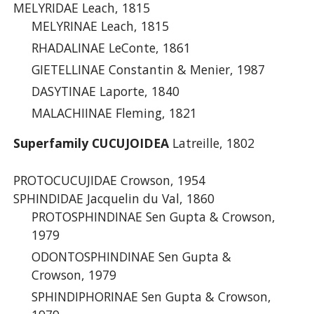
MELYRIDAE Leach, 1815
MELYRINAE Leach, 1815
RHADALINAE LeConte, 1861
GIETELLINAE Constantin & Menier, 1987
DASYTINAE Laporte, 1840
MALACHIINAE Fleming, 1821
Superfamily CUCUJOIDEA
Latreille, 1802
PROTOCUCUJIDAE Crowson, 1954
SPHINDIDAE Jacquelin du Val, 1860
PROTOSPHINDINAE Sen Gupta & Crowson,
1979
ODONTOSPHINDINAE Sen Gupta &
Crowson, 1979
SPHINDIPHORINAE Sen Gupta & Crowson,