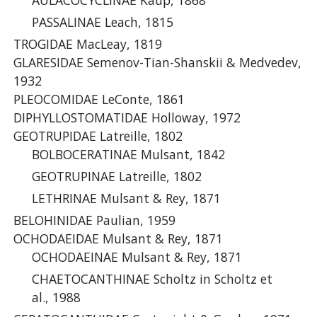
AULACOCYCLINAE Kaup, 1868
PASSALINAE Leach, 1815
TROGIDAE MacLeay, 1819
GLARESIDAE Semenov-Tian-Shanskii & Medvedev,
1932
PLEOCOMIDAE LeConte, 1861
DIPHYLLOSTOMATIDAE Holloway, 1972
GEOTRUPIDAE Latreille, 1802
BOLBOCERATINAE Mulsant, 1842
GEOTRUPINAE Latreille, 1802
LETHRINAE Mulsant & Rey, 1871
BELOHINIDAE Paulian, 1959
OCHODAEIDAE Mulsant & Rey, 1871
OCHODAEINAE Mulsant & Rey, 1871
CHAETOCANTHINAE Scholtz in Scholtz et
al., 1988