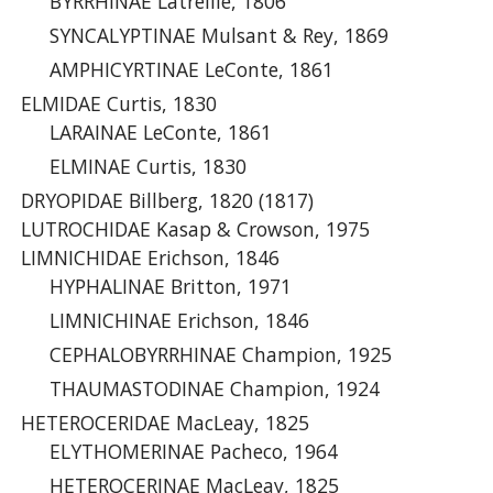
BYRRHINAE Latreille, 1806
SYNCALYPTINAE Mulsant & Rey, 1869
AMPHICYRTINAE LeConte, 1861
ELMIDAE Curtis, 1830
LARAINAE LeConte, 1861
ELMINAE Curtis, 1830
DRYOPIDAE Billberg, 1820 (1817)
LUTROCHIDAE Kasap & Crowson, 1975
LIMNICHIDAE Erichson, 1846
HYPHALINAE Britton, 1971
LIMNICHINAE Erichson, 1846
CEPHALOBYRRHINAE Champion, 1925
THAUMASTODINAE Champion, 1924
HETEROCERIDAE MacLeay, 1825
ELYTHOMERINAE Pacheco, 1964
HETEROCERINAE MacLeay, 1825