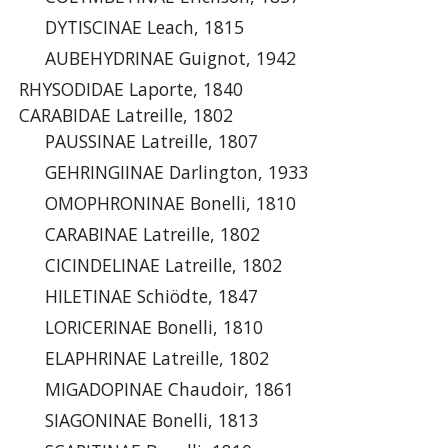
DYTISCINAE Leach, 1815
AUBEHYDRINAE Guignot, 1942
RHYSODIDAE Laporte, 1840
CARABIDAE Latreille, 1802
PAUSSINAE Latreille, 1807
GEHRINGIINAE Darlington, 1933
OMOPHRONINAE Bonelli, 1810
CARABINAE Latreille, 1802
CICINDELINAE Latreille, 1802
HILETINAE Schiödte, 1847
LORICERINAE Bonelli, 1810
ELAPHRINAE Latreille, 1802
MIGADOPINAE Chaudoir, 1861
SIAGONINAE Bonelli, 1813