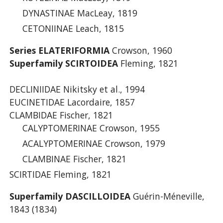
DYNASTINAE MacLeay, 1819
CETONIINAE Leach, 1815
Series ELATERIFORMIA
Crowson, 1960
Superfamily SCIRTOIDEA
Fleming, 1821
DECLINIIDAE Nikitsky et al., 1994
EUCINETIDAE Lacordaire, 1857
CLAMBIDAE Fischer, 1821
CALYPTOMERINAE Crowson, 1955
ACALYPTOMERINAE Crowson, 1979
CLAMBINAE Fischer, 1821
SCIRTIDAE Fleming, 1821
Superfamily DASCILLOIDEA
Guérin-Méneville,
1843 (1834)