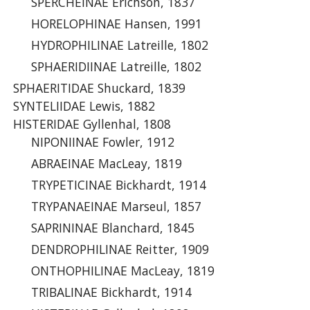
SPERCHEINAE Erichson, 1837
HORELOPHINAE Hansen, 1991
HYDROPHILINAE Latreille, 1802
SPHAERIDIINAE Latreille, 1802
SPHAERITIDAE Shuckard, 1839
SYNTELIIDAE Lewis, 1882
HISTERIDAE Gyllenhal, 1808
NIPONIINAE Fowler, 1912
ABRAEINAE MacLeay, 1819
TRYPETICINAE Bickhardt, 1914
TRYPANAEINAE Marseul, 1857
SAPRININAE Blanchard, 1845
DENDROPHILINAE Reitter, 1909
ONTHOPHILINAE MacLeay, 1819
TRIBALINAE Bickhardt, 1914