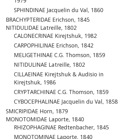
1979
SPHINDINAE Jacquelin du Val, 1860
BRACHYPTERIDAE Erichson, 1845
NITIDULIDAE Latreille, 1802
CALONECRINAE Kirejtshuk, 1982
CARPOPHILINAE Erichson, 1842
MELIGETHINAE C.G. Thomson, 1859
NITIDULINAE Latreille, 1802
CILLAEINAE Kirejtshuk & Audisio in
Kirejtshuk, 1986
CRYPTARCHINAE C.G. Thomson, 1859
CYBOCEPHALINAE Jacquelin du Val, 1858
SMICRIPIDAE Horn, 1879
MONOTOMIDAE Laporte, 1840
RHIZOPHAGINAE Redtenbacher, 1845
MONOTOMINAE Laporte, 1840