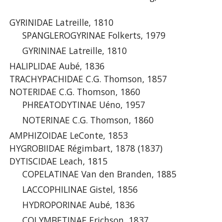
GYRINIDAE Latreille, 1810
SPANGLEROGYRINAE Folkerts, 1979
GYRININAE Latreille, 1810
HALIPLIDAE Aubé, 1836
TRACHYPACHIDAE C.G. Thomson, 1857
NOTERIDAE C.G. Thomson, 1860
PHREATODYTINAE Uéno, 1957
NOTERINAE C.G. Thomson, 1860
AMPHIZOIDAE LeConte, 1853
HYGROBIIDAE Régimbart, 1878 (1837)
DYTISCIDAE Leach, 1815
COPELATINAE Van den Branden, 1885
LACCOPHILINAE Gistel, 1856
HYDROPORINAE Aubé, 1836
COLYMBETINAE Erichson, 1837