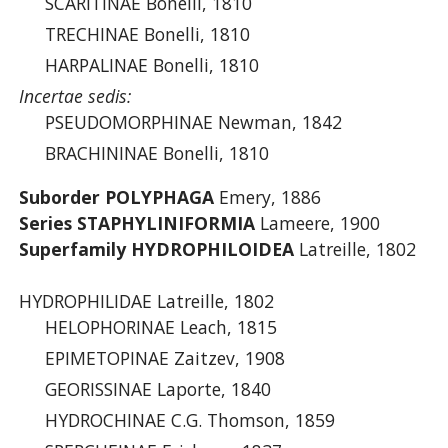
SCARITINAE Bonelli, 1810
TRECHINAE Bonelli, 1810
HARPALINAE Bonelli, 1810
Incertae sedis:
PSEUDOMORPHINAE Newman, 1842
BRACHININAE Bonelli, 1810
Suborder POLYPHAGA
Emery, 1886
Series STAPHYLINIFORMIA
Lameere, 1900
Superfamily HYDROPHILOIDEA
Latreille, 1802
HYDROPHILIDAE Latreille, 1802
HELOPHORINAE Leach, 1815
EPIMETOPINAE Zaitzev, 1908
GEORISSINAE Laporte, 1840
HYDROCHINAE C.G. Thomson, 1859