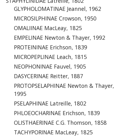
STAPHYLINIDAE Latreille, 1802
GLYPHOLOMATINAE Jeannel, 1962
MICROSILPHINAE Crowson, 1950
OMALIINAE MacLeay, 1825
EMPELINAE Newton & Thayer, 1992
PROTEININAE Erichson, 1839
MICROPEPLINAE Leach, 1815
NEOPHONINAE Fauvel, 1905
DASYCERINAE Reitter, 1887
PROTOPSELAPHINAE Newton & Thayer,
1995
PSELAPHINAE Latreille, 1802
PHLOEOCHARINAE Erichson, 1839
OLISTHAERINAE C.G. Thomson, 1858
TACHYPORINAE MacLeay, 1825