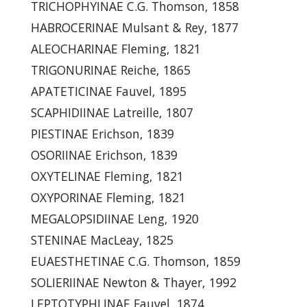
TRICHOPHYINAE C.G. Thomson, 1858
HABROCERINAE Mulsant & Rey, 1877
ALEOCHARINAE Fleming, 1821
TRIGONURINAE Reiche, 1865
APATETICINAE Fauvel, 1895
SCAPHIDIINAE Latreille, 1807
PIESTINAE Erichson, 1839
OSORIINAE Erichson, 1839
OXYTELINAE Fleming, 1821
OXYPORINAE Fleming, 1821
MEGALOPSIDIINAE Leng, 1920
STENINAE MacLeay, 1825
EUAESTHETINAE C.G. Thomson, 1859
SOLIERIINAE Newton & Thayer, 1992
LEPTOTYPHLINAE Fauvel, 1874