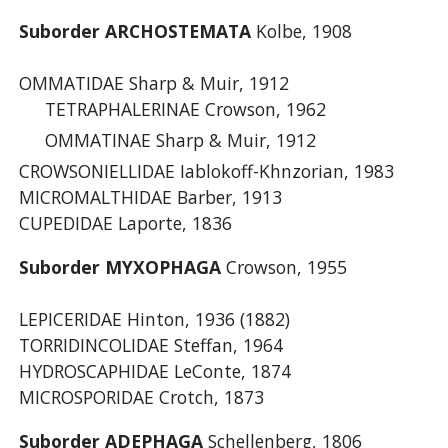
Suborder ARCHOSTEMATA
Kolbe, 1908
OMMATIDAE Sharp & Muir, 1912
TETRAPHALERINAE Crowson, 1962
OMMATINAE Sharp & Muir, 1912
CROWSONIELLIDAE Iablokoff-Khnzorian, 1983
MICROMALTHIDAE Barber, 1913
CUPEDIDAE Laporte, 1836
Suborder MYXOPHAGA
Crowson, 1955
LEPICERIDAE Hinton, 1936 (1882)
TORRIDINCOLIDAE Steffan, 1964
HYDROSCAPHIDAE LeConte, 1874
MICROSPORIDAE Crotch, 1873
Suborder ADEPHAGA
Schellenberg, 1806