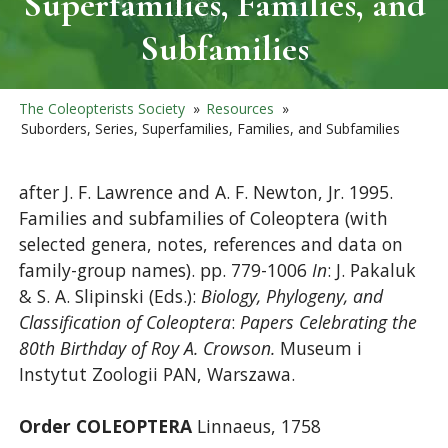
Superfamilies, Families, and
Subfamilies
The Coleopterists Society
»
Resources
»
Suborders, Series, Superfamilies, Families, and Subfamilies
after J. F. Lawrence and A. F. Newton, Jr. 1995.
Families and subfamilies of Coleoptera (with
selected genera, notes, references and data on
family-group names). pp. 779-1006
In
: J. Pakaluk
& S. A. Slipinski (Eds.):
Biology, Phylogeny, and
Classification of Coleoptera
:
Papers Celebrating the
80th Birthday of Roy A. Crowson.
Museum i
Instytut Zoologii PAN, Warszawa.
Order COLEOPTERA
Linnaeus, 1758