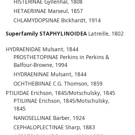
HISTERINAE Gyllenhal, 1808
HETAERIINAE Marseul, 1857
CHLAMYDOPSINAE Bickhardt, 1914
Superfamily STAPHYLINOIDEA
Latreille, 1802
HYDRAENIDAE Mulsant, 1844
PROSTHETOPINAE Perkins in Perkins &
Balfour-Browne, 1994
HYDRAENINAE Mulsant, 1844
OCHTHEBIINAE C.G. Thomson, 1859
PTILIIDAE Erichson, 1845/Motschulsky, 1845
PTILIINAE Erichson, 1845/Motschulsky,
1845
NANOSELLINAE Barber, 1924
CEPHALOPLECTINAE Sharp, 1883