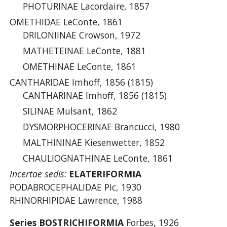
PHOTURINAE Lacordaire, 1857
OMETHIDAE LeConte, 1861
DRILONIINAE Crowson, 1972
MATHETEINAE LeConte, 1881
OMETHINAE LeConte, 1861
CANTHARIDAE Imhoff, 1856 (1815)
CANTHARINAE Imhoff, 1856 (1815)
SILINAE Mulsant, 1862
DYSMORPHOCERINAE Brancucci, 1980
MALTHININAE Kiesenwetter, 1852
CHAULIOGNATHINAE LeConte, 1861
Incertae sedis:
ELATERIFORMIA
PODABROCEPHALIDAE Pic, 1930
RHINORHIPIDAE Lawrence, 1988
Series BOSTRICHIFORMIA
Forbes, 1926