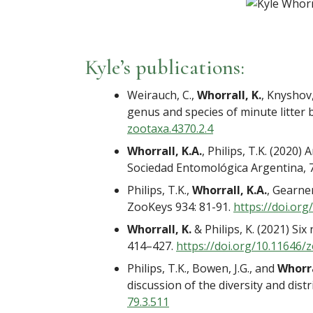
Kyle’s publications:
Weirauch, C.,
Whorrall, K.
, Knyshov
genus and species of minute litter 
zootaxa.4370.2.4
Whorrall, K.A.
, Philips, T.K. (2020
Sociedad Entomológica Argentina, 7
Philips, T.K.,
Whorrall, K.A.
, Gearne
ZooKeys 934: 81-91.
https://doi.org
Whorrall, K.
& Philips, K. (2021) Si
414–427.
https://doi.org/10.11646/
z
Philips, T.K., Bowen, J.G., and
Whorra
discussion of the diversity and dist
79.3.511