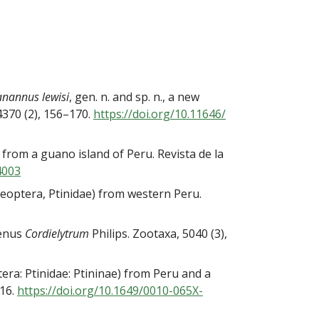
nannus lewisi
, gen. n. and sp. n., a new
4370 (2), 156–170.
https://doi.org/10.11646/
 from a guano island of Peru. Revista de la
4003
oleoptera, Ptinidae) from western Peru.
genus
Cordielytrum
Philips. Zootaxa, 5040 (3),
era: Ptinidae: Ptininae) from Peru and a
516.
https://doi.org/10.1649/0010-
065X-