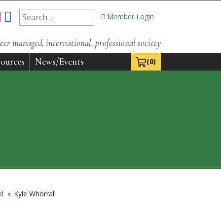
Search
Member Login
for:
eer managed, international, professional society
ources
News/Events
(0)
View Cart 0
rd
»
Kyle Whorrall