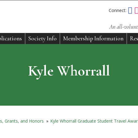
Connect:
An all-volunt
lications
Society Info
Membership Information
Res
Kyle Whorrall
s, Grants, and Honors
»
Kyle Whorrall Graduate Student Travel Awa