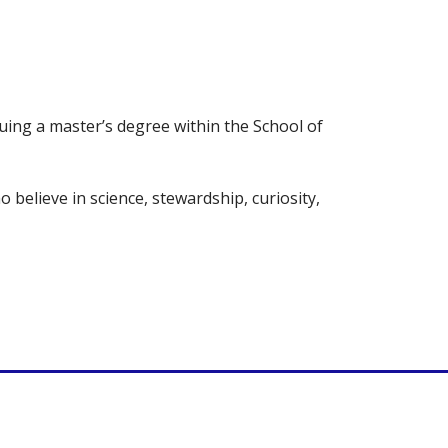
uing a master’s degree within the School of
believe in science, stewardship, curiosity,