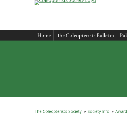
Skip
to
content
Home
The Coleopterists Bulletin
Pub
The Coleopterists Society
»
Society Info
»
Award