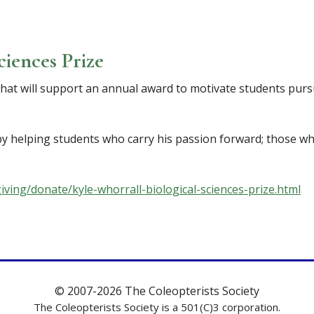
ciences Prize
that will support an annual award to motivate students purs
y helping students who carry his passion forward; those who 
iving/donate/kyle-whorrall-biological-sciences-prize.html
© 2007-2026 The Coleopterists Society
The Coleopterists Society is a 501(C)3 corporation.