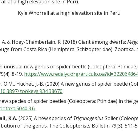
Kyle Whorrall at a high elevation site in Peru
, A. & Hoey-Chamberlain, R. (2018) Giant among dwarfs:
Mega
bugs from Costa Rica (Hemiptera: Schizopteridae). Zootaxa, 
) An unusual new genus of spider beetle (Coleoptera: Ptinidae)
9(4): 8-19.
https://www.redalyc.org/
articulo.oa?id=32206486
r, O.M., Huchet, J.-B. (2020) A new genus of spider beetle (C
/10.3897/
zookeys.934.38670
x new species of spider beetles (Coleoptera: Ptinidae) in the 
ootaxa.5040.3.6
ll, K.A.
(2025) A new species of
Trigonogenius
Solier (Coleopt
ribution of the genus. The Coleopterists Bulletin 79(3), 511-