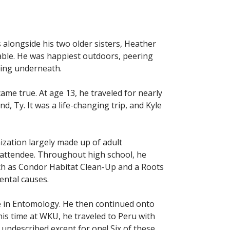
 alongside his two older sisters, Heather
able. He was happiest outdoors, peering
iding underneath.
came true. At age 13, he traveled for nearly
, Ty. It was a life-changing trip, and Kyle
zation largely made up of adult
 attendee. Throughout high school, he
uch as Condor Habitat Clean-Up and a Roots
ental causes.
ree in Entomology. He then continued onto
is time at WKU, he traveled to Peru with
 undescribed except for one! Six of these