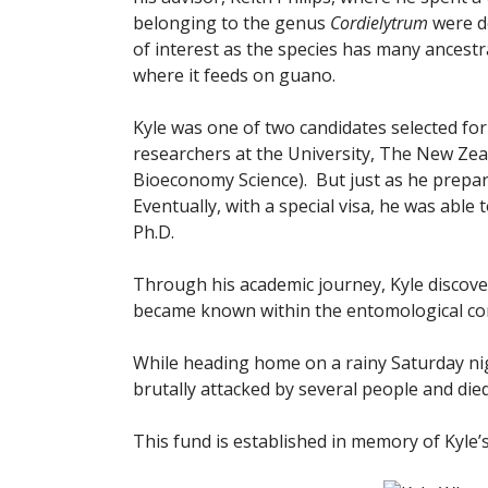
belonging to the genus
Cordielytrum
were d
of interest as the species has many ancestr
where it feeds on guano.
Kyle was one of two candidates selected for
researchers at the University, The New Ze
Bioeconomy Science). But just as he prepare
Eventually, with a special visa, he was able
Ph.D.
Through his academic journey, Kyle discove
became known within the entomological com
While heading home on a rainy Saturday nigh
brutally attacked by several people and die
This fund is established in memory of Kyle’s