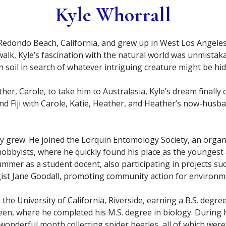
Kyle Whorrall
 Redondo Beach, California, and grew up in West Los Angeles
alk, Kyle’s fascination with the natural world was unmistak
ugh soil in search of whatever intriguing creature might be h
her, Carole, to take him to Australasia, Kyle’s dream finally 
 Fiji with Carole, Katie, Heather, and Heather’s now-husband
 grew. He joined the Lorquin Entomology Society, an organi
obbyists, where he quickly found his place as the youngest
mmer as a student docent, also participating in projects s
ist Jane Goodall, promoting community action for environm
 the University of California, Riverside, earning a B.S. deg
en, where he completed his M.S. degree in biology. During h
 wonderful month collecting spider beetles, all of which were