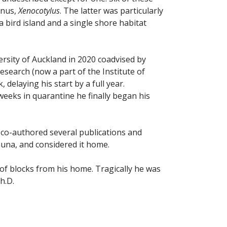
enus,
Xenocotylus
. The latter was particularly
 bird island and a single shore habitat
ersity of Auckland in 2020 coadvised by
earch (now a part of the Institute of
delaying his start by a full year.
 weeks in quarantine he finally began his
 co-authored several publications and
auna, and considered it home.
 of blocks from his home. Tragically he was
h.D.