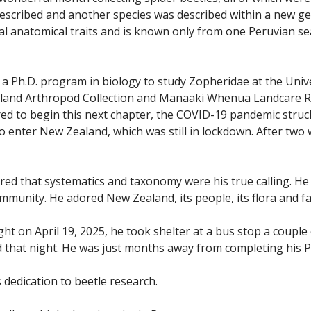
escribed and another species was described within a new g
al anatomical traits and is known only from one Peruvian sea
 a Ph.D. program in biology to study Zopheridae at the Univ
aland Arthropod Collection and Manaaki Whenua Landcare Res
d to begin this next chapter, the COVID-19 pandemic struck, 
 to enter New Zealand, which was still in lockdown. After two
red that systematics and taxonomy were his true calling. He
munity. He adored New Zealand, its people, its flora and f
t on April 19, 2025, he took shelter at a bus stop a couple
d that night. He was just months away from completing his P
 dedication to beetle research.