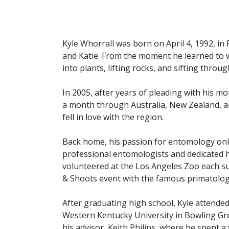
Kyle Whorrall was born on April 4, 1992, in
and Katie. From the moment he learned to w
into plants, lifting rocks, and sifting thro
In 2005, after years of pleading with his mot
a month through Australia, New Zealand, and
fell in love with the region.
Back home, his passion for entomology only
professional entomologists and dedicated h
volunteered at the Los Angeles Zoo each su
& Shoots event with the famous primatolog
After graduating high school, Kyle attended
Western Kentucky University in Bowling Gre
his advisor, Keith Philips, where he spent a