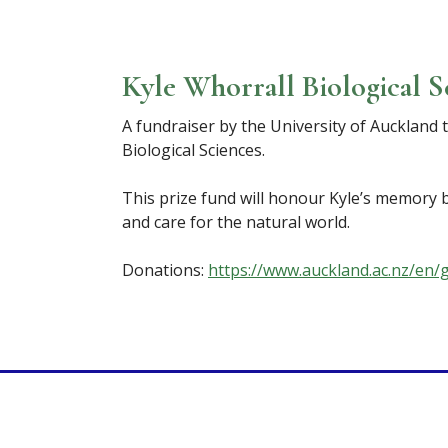
Kyle Whorrall Biological S
A fundraiser by the University of Auckland 
Biological Sciences.
This prize fund will honour Kyle’s memory b
and care for the natural world.
Donations:
https://www.auckland.ac.nz/en/g