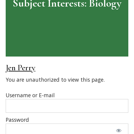
Subject Interests:
Biology
Jen Perry
You are unauthorized to view this page.
Username or E-mail
Password