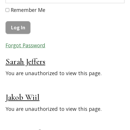
Remember Me
Forgot Password
Sarah Jeffers
You are unauthorized to view this page.
Jakob Wiil
You are unauthorized to view this page.