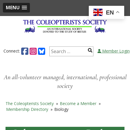
MENU
EN
Skip
to
content
Search
Connect:
Member Login
for:
An all-volunteer managed, international, professional
society
The Coleopterists Society
»
Become a Member
»
Membership Directory
»
Biology