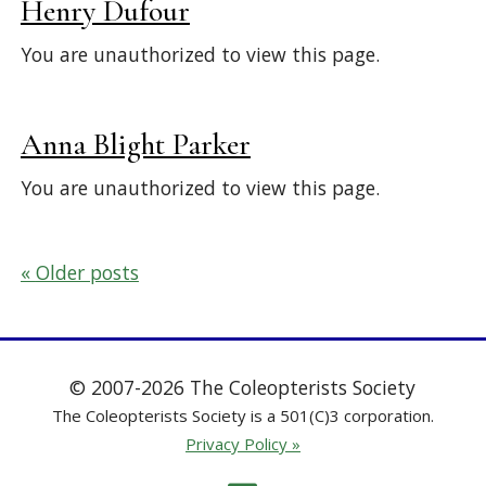
Henry Dufour
You are unauthorized to view this page.
Anna Blight Parker
You are unauthorized to view this page.
Posts
Older posts
navigation
© 2007-2026 The Coleopterists Society
The Coleopterists Society is a 501(C)3 corporation.
Privacy Policy »